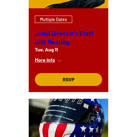
Multiple Dates
Jamil Director's Staff
Unit Meeting
Tue, Aug 11
More info
RSVP