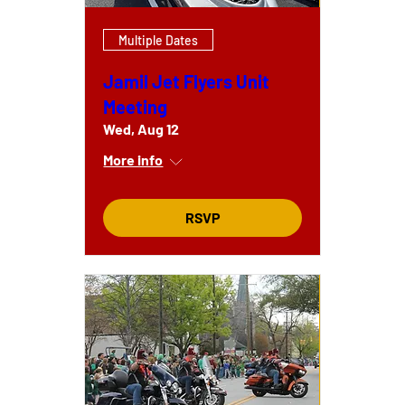
Multiple Dates
Jamil Jet Flyers Unit
Meeting
Wed, Aug 12
More info
RSVP