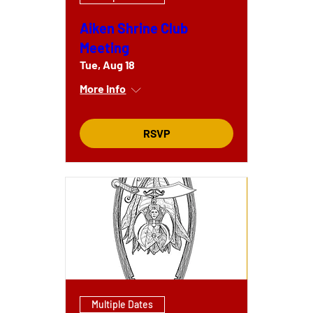
Aiken Shrine Club
Meeting
Tue, Aug 18
More info
RSVP
Multiple Dates