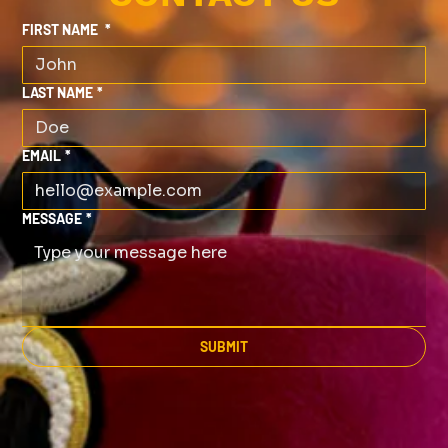
FIRST NAME
*
LAST NAME
*
EMAIL
*
MESSAGE
*
SUBMIT