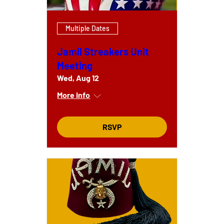
Multiple Dates
Jamil Streakers Unit
Meeting
Wed, Aug 12
More info
RSVP