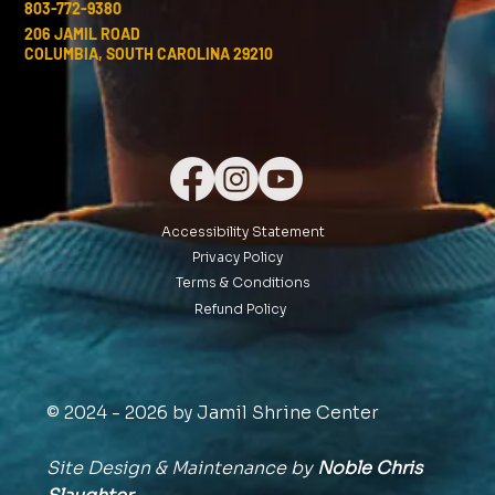
803-772-9380
206 JAMIL ROAD
COLUMBIA, SOUTH CAROLINA 29210
Accessibility Statement
Privacy Policy
Terms & Conditions
Refund Policy
© 2024 - 2026 by Jamil Shrine Center
Site Design & Maintenance by
Noble Chris