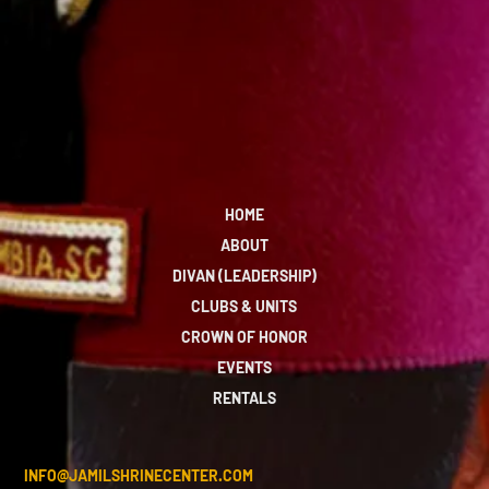
HOME
ABOUT
DIVAN (LEADERSHIP)
CLUBS & UNITS
CROWN OF HONOR
EVENTS
RENTALS
INFO@JAMILSHRINECENTER.COM