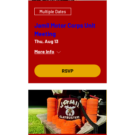
Multiple Dates
Jamil Motor Corps Unit
Meeting
Thu, Aug 13
More info
RSVP