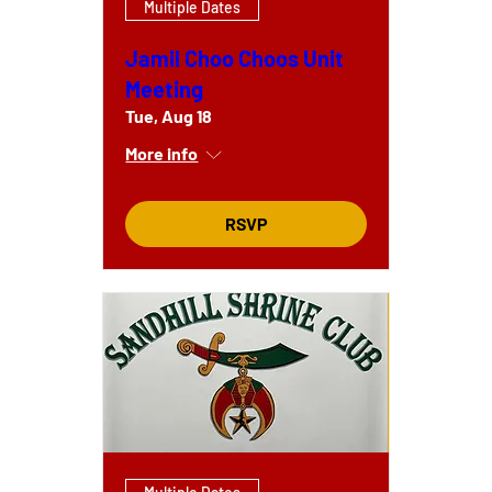
Multiple Dates
Jamil Choo Choos Unit
Meeting
Tue, Aug 18
More info
RSVP