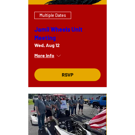
Multiple Dates
Jamil Wheels Unit
Meeting
Wed, Aug 12
More info
RSVP