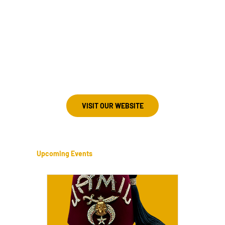
803-600-4202
Meeting Information
3rd Monday
Camden Shrine Club
1381 Kershaw Hwy
Camden, South Carolina 29020
VISIT OUR WEBSITE
Upcoming Events