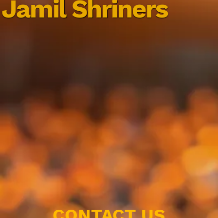
Jamil Shriners
CONTACT US