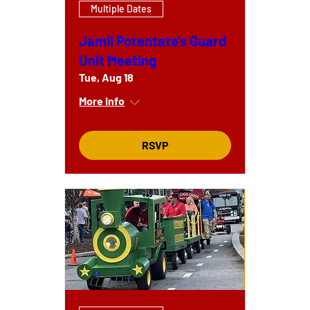
Multiple Dates
Jamil Potentate's Guard
Unit Meeting
Tue, Aug 18
More info
RSVP