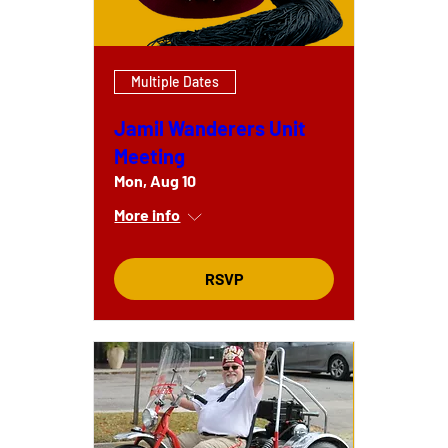
Multiple Dates
Jamil Wanderers Unit
Meeting
Mon, Aug 10
More info
RSVP