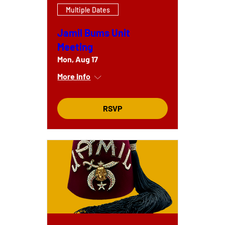
Multiple Dates
Jamil Bums Unit
Meeting
Mon, Aug 17
More info
RSVP