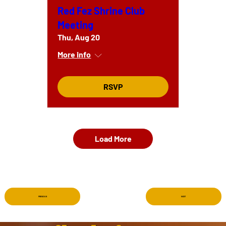
Red Fez Shrine Club
Meeting
Thu, Aug 20
More info
RSVP
Load More
PREVIOUS
NEXT