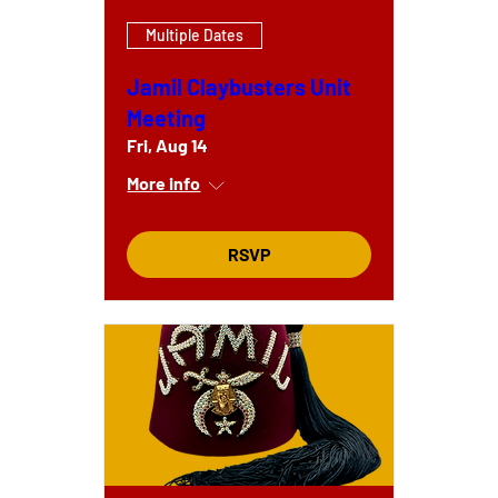
Multiple Dates
Jamil Claybusters Unit
Meeting
Fri, Aug 14
More info
RSVP