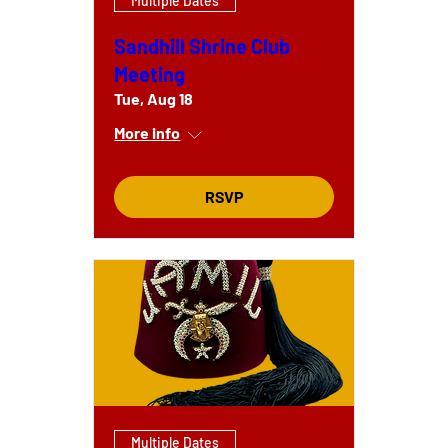
Multiple Dates
Sandhill Shrine Club
Meeting
Tue, Aug 18
More info
RSVP
Multiple Dates