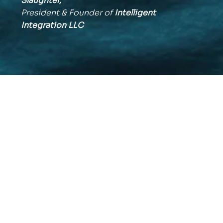
Slaughter,
President & Founder of
Intelligent
Integration
LLC