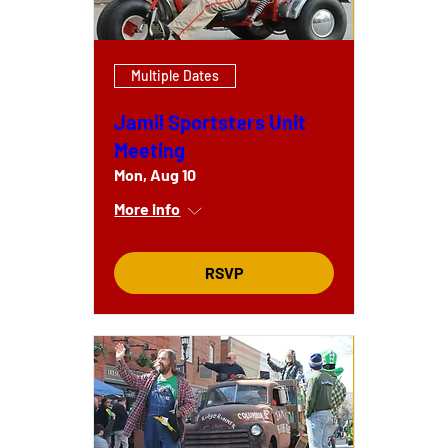
Multiple Dates
Jamil Sportsters Unit
Meeting
Mon, Aug 10
More info
RSVP