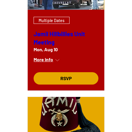
Multiple Dates
Jamil Hillbillies Unit
Meeting
Mon, Aug 10
More info
RSVP