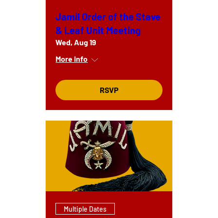
Jamil Order of the Stave
& Leaf Unit Meeting
Wed, Aug 19
More info
RSVP
Multiple Dates