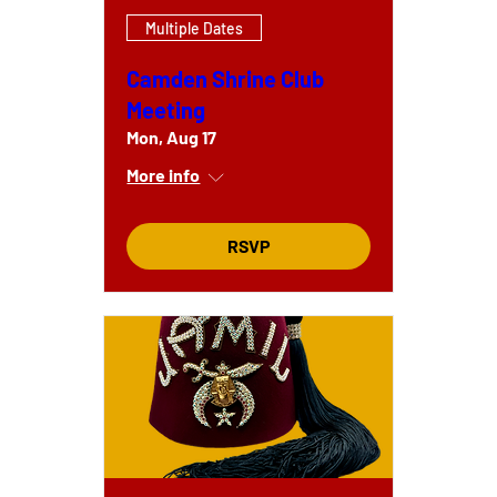
Multiple Dates
Camden Shrine Club
Meeting
Mon, Aug 17
More info
RSVP