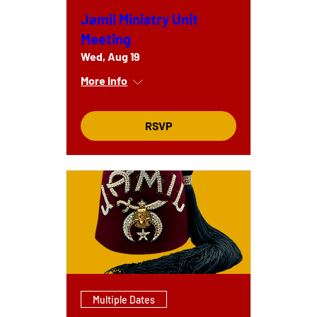
Jamil Ministry Unit
Meeting
Wed, Aug 19
More info
RSVP
Multiple Dates