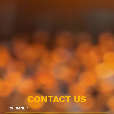
CONTACT US
FIRST NAME
*