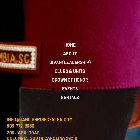
HOME
ABOUT
DIVAN (LEADERSHIP)
CLUBS & UNITS
CROWN OF HONOR
EVENTS
RENTALS
INFO@JAMILSHRINECENTER.COM
803-772-9380
206 JAMIL ROAD
COLUMBIA, SOUTH CAROLINA 29210