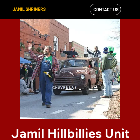
JAMIL SHRINERS
CONTACT US
VIEW OUR
FACEBOOK FEED
Jamil Hillbillies Unit