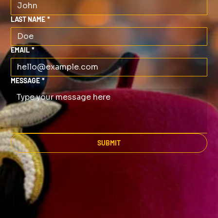
LAST NAME
*
EMAIL
*
MESSAGE
*
SUBMIT