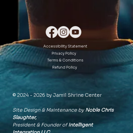
Accessibility Statement
Privacy Policy
Terms & Conditions
Refund Policy
© 2024 - 2026 by Jamil Shrine Center
Site Design & Maintenance by
Noble Chris
Slaughter,
President & Founder of
Intelligent
Integration
LLC