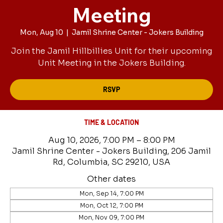
Meeting
Mon, Aug 10
  |  
Jamil Shrine Center - Jokers Building
Join the Jamil Hillbillies Unit for their upcoming
Unit Meeting in the Jokers Building.
RSVP
TIME & LOCATION
Aug 10, 2026, 7:00 PM – 8:00 PM
Jamil Shrine Center - Jokers Building, 206 Jamil
Rd, Columbia, SC 29210, USA
Other dates
Mon, Sep 14, 7:00 PM
Mon, Oct 12, 7:00 PM
Mon, Nov 09, 7:00 PM