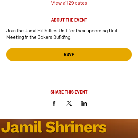
View all 29 dates
ABOUT THE EVENT
Join the Jamil Hillbillies Unit for their upcoming Unit 
Meeting in the Jokers Building.
RSVP
SHARE THIS EVENT
Jamil Shriners