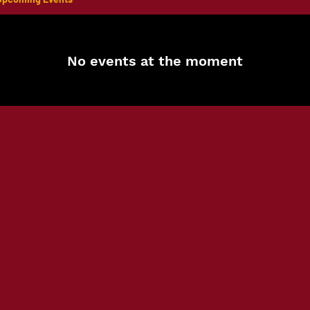
No events at the moment