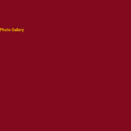
Photo Gallery