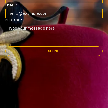
EMAIL
*
MESSAGE
*
SUBMIT