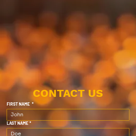
CONTACT US
FIRST NAME
*
LAST NAME
*