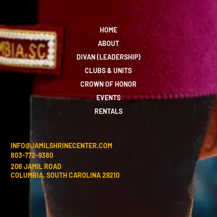
HOME
ABOUT
DIVAN (LEADERSHIP)
CLUBS & UNITS
CROWN OF HONOR
EVENTS
RENTALS
INFO@JAMILSHRINECENTER.COM
803-772-9380
206 JAMIL ROAD
COLUMBIA, SOUTH CAROLINA 29210