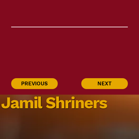
PREVIOUS
NEXT
Jamil Shriners