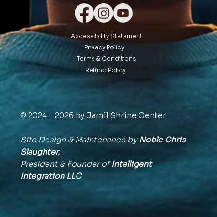
Accessibility Statement
Privacy Policy
Terms & Conditions
Refund Policy
© 2024 - 2026 by Jamil Shrine Center
Site Design & Maintenance by
Noble Chris
Slaughter,
President & Founder of
Intelligent
Integration
LLC