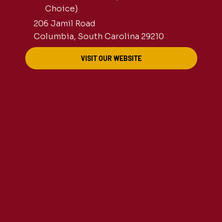
Choice)
206 Jamil Road
Columbia, South Carolina 29210
VISIT OUR WEBSITE