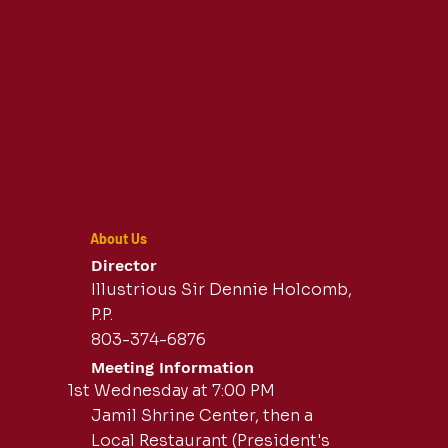
About Us
Director
Illustrious Sir Dennie Holcomb,
P.P.
803-374-6876
Meeting Information
1st Wednesday at 7:00 PM
Jamil Shrine Center, then a
Local Restaurant (President's