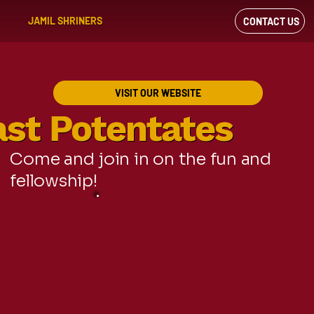
JAMIL SHRINERS
CONTACT US
VIEW OUR
FACEBOOK FEED
VISIT OUR WEBSITE
ast Potentates
ast Potentates
Come and join in on the fun and
fellowship!