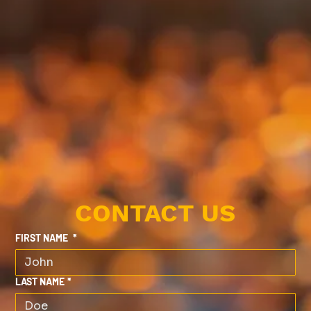
CONTACT US
FIRST NAME
*
LAST NAME
*