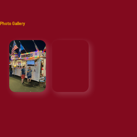
Photo Gallery