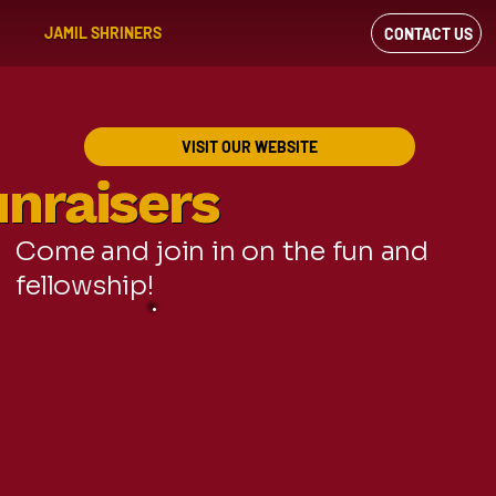
JAMIL SHRINERS
CONTACT US
VIEW OUR
FACEBOOK FEED
VISIT OUR WEBSITE
nraisers
nraisers
Come and join in on the fun and
fellowship!