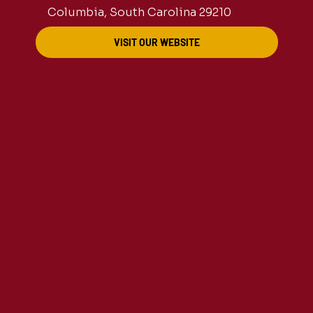
Columbia, South Carolina 29210
VISIT OUR WEBSITE