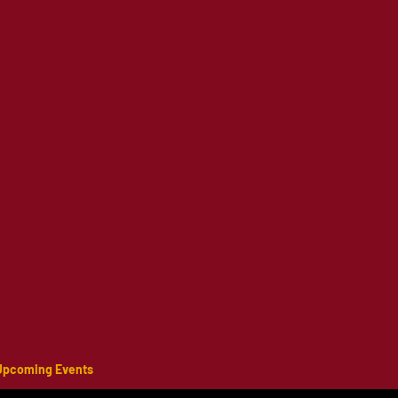
Upcoming Events