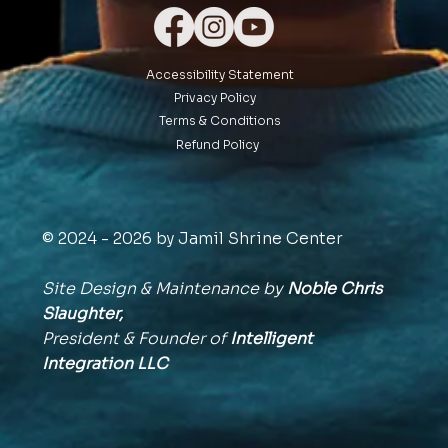
Accessibility Statement
Privacy Policy
Terms & Conditions
Refund Policy
© 2024 - 2026 by Jamil Shrine Center
Site Design & Maintenance by
Noble Chris
Slaughter,
President & Founder of
Intelligent
Integration
LLC