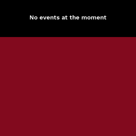
No events at the moment