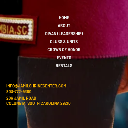
HOME
ABOUT
DIVAN (LEADERSHIP)
CLUBS & UNITS
CROWN OF HONOR
EVENTS
RENTALS
INFO@JAMILSHRINECENTER.COM
803-772-9380
206 JAMIL ROAD
COLUMBIA, SOUTH CAROLINA 29210