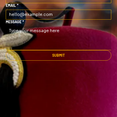
EMAIL
*
MESSAGE
*
SUBMIT