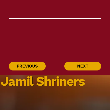
PREVIOUS
NEXT
Jamil Shriners