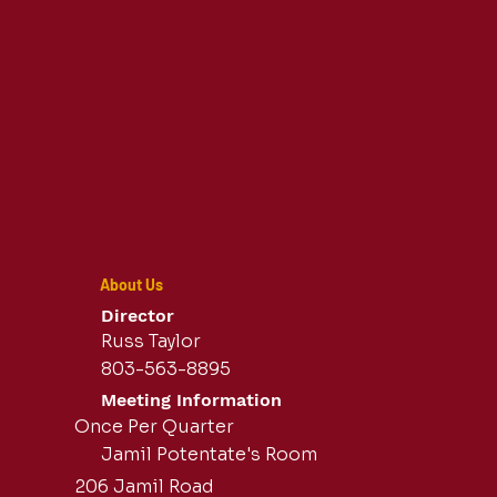
About Us
Director
Russ Taylor
803-563-8895
Meeting Information
Once Per Quarter
Jamil Potentate's Room
206 Jamil Road