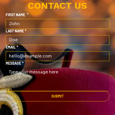
CONTACT US
FIRST NAME
*
LAST NAME
*
EMAIL
*
MESSAGE
*
SUBMIT