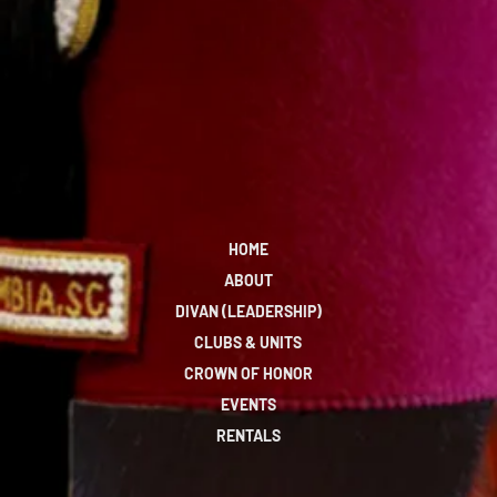
HOME
ABOUT
DIVAN (LEADERSHIP)
CLUBS & UNITS
CROWN OF HONOR
EVENTS
RENTALS