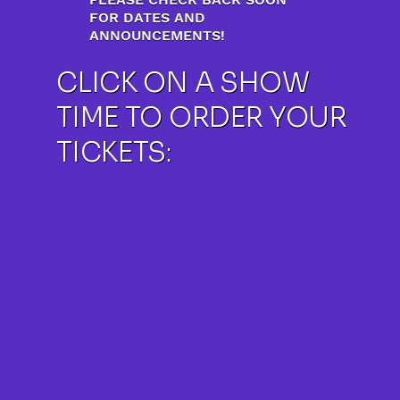
FOR DATES AND
ANNOUNCEMENTS!
CLICK ON A SHOW
TIME TO ORDER YOUR
TICKETS: