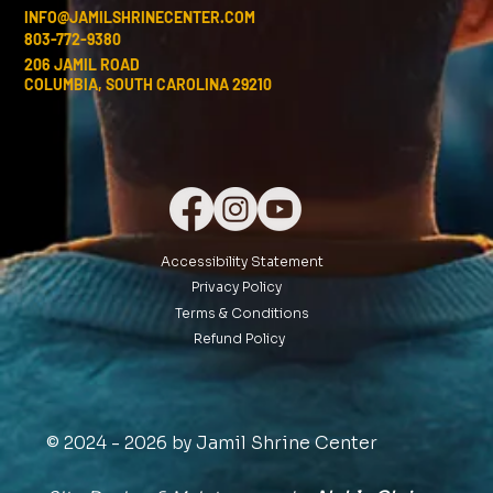
INFO@JAMILSHRINECENTER.COM
803-772-9380
206 JAMIL ROAD
COLUMBIA, SOUTH CAROLINA 29210
Accessibility Statement
Privacy Policy
Terms & Conditions
Refund Policy
© 2024 - 2026 by Jamil Shrine Center