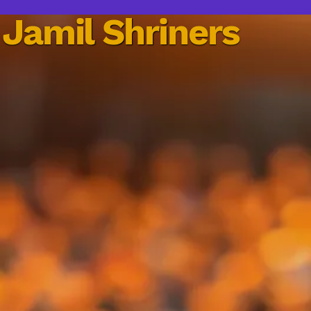
Jamil Shriners