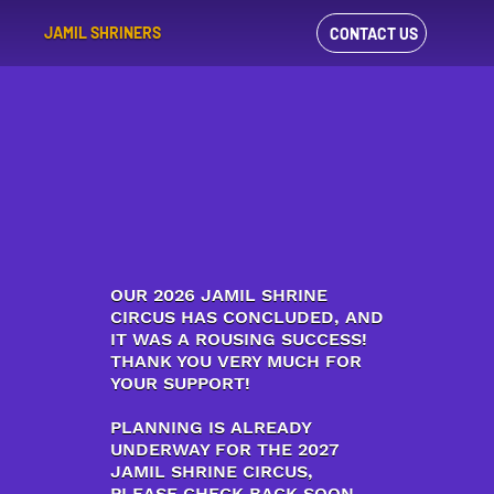
JAMIL SHRINERS
CONTACT US
VIEW OUR
FACEBOOK FEED
OUR 2026 JAMIL SHRINE
CIRCUS HAS CONCLUDED, AND
IT WAS A ROUSING SUCCESS!
THANK YOU VERY MUCH FOR
YOUR SUPPORT!
PLANNING IS ALREADY
UNDERWAY FOR THE 2027
JAMIL SHRINE CIRCUS,
PLEASE CHECK BACK SOON