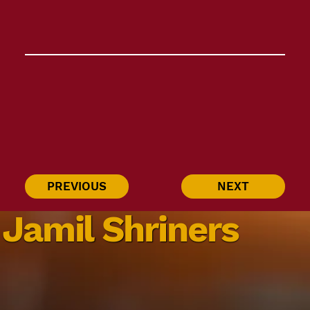
PREVIOUS
NEXT
Jamil Shriners