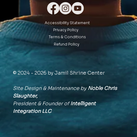
Accessibility Statement
Privacy Policy
Terms & Conditions
Refund Policy
© 2024 - 2026 by Jamil Shrine Center
Site Design & Maintenance by
Noble Chris
Slaughter,
President & Founder of
Intelligent
Integration
LLC