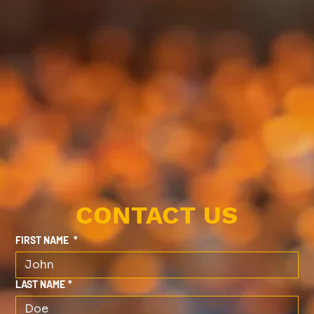
CONTACT US
FIRST NAME
*
LAST NAME
*