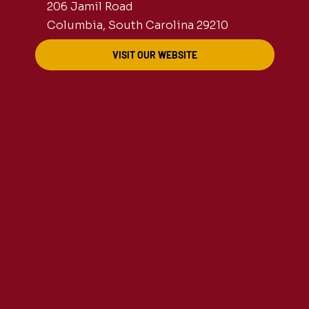
206 Jamil Road
Columbia, South Carolina 29210
VISIT OUR WEBSITE