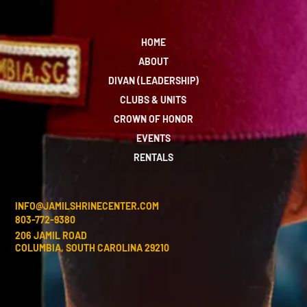
HOME
ABOUT
DIVAN (LEADERSHIP)
CLUBS & UNITS
CROWN OF HONOR
EVENTS
RENTALS
INFO@JAMILSHRINECENTER.COM
803-772-9380
206 JAMIL ROAD
COLUMBIA, SOUTH CAROLINA 29210