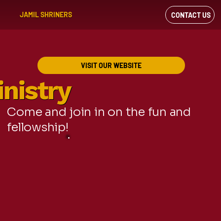
JAMIL SHRINERS
CONTACT US
VIEW OUR
FACEBOOK FEED
VISIT OUR WEBSITE
nistry
nistry
Come and join in on the fun and
fellowship!