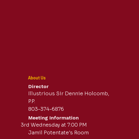
About Us
Director
Illustrious Sir Dennie Holcomb,
P.P.
803-374-6876
Meeting Information
3rd Wednesday at 7:00 PM
Jamil Potentate's Room