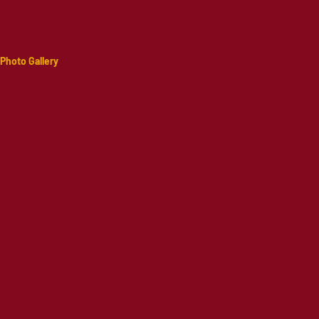
Photo Gallery