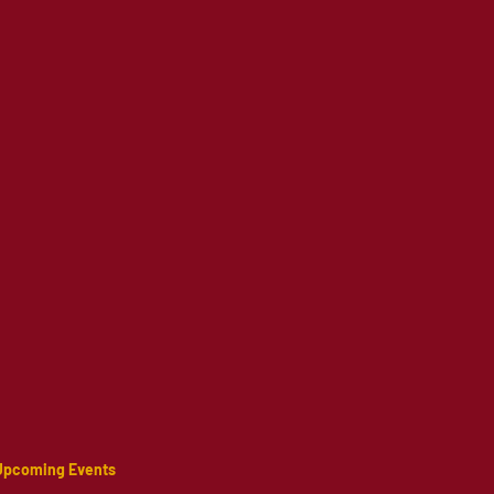
Upcoming Events