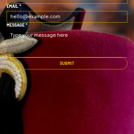
EMAIL
*
MESSAGE
*
SUBMIT