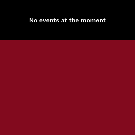
No events at the moment