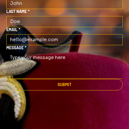
LAST NAME
*
EMAIL
*
MESSAGE
*
SUBMIT