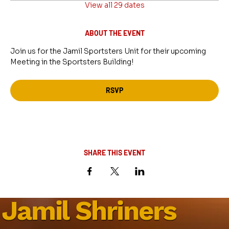
View all 29 dates
ABOUT THE EVENT
Join us for the Jamil Sportsters Unit for their upcoming 
Meeting in the Sportsters Building!
RSVP
SHARE THIS EVENT
Jamil Shriners