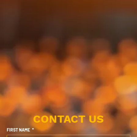
CONTACT US
FIRST NAME
*