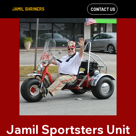
JAMIL SHRINERS
CONTACT US
VIEW OUR
FACEBOOK FEED
Jamil Sportsters Unit