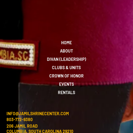
HOME
ABOUT
DIVAN (LEADERSHIP)
CLUBS & UNITS
CROWN OF HONOR
EVENTS
RENTALS
INFO@JAMILSHRINECENTER.COM
803-772-9380
206 JAMIL ROAD
COLUMBIA, SOUTH CAROLINA 29210