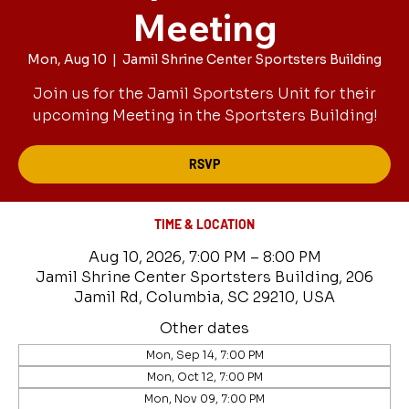
Meeting
Mon, Aug 10
  |  
Jamil Shrine Center Sportsters Building
Join us for the Jamil Sportsters Unit for their
upcoming Meeting in the Sportsters Building!
RSVP
TIME & LOCATION
Aug 10, 2026, 7:00 PM – 8:00 PM
Jamil Shrine Center Sportsters Building, 206
Jamil Rd, Columbia, SC 29210, USA
Other dates
Mon, Sep 14, 7:00 PM
Mon, Oct 12, 7:00 PM
Mon, Nov 09, 7:00 PM