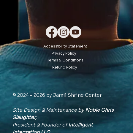
Accessibility Statement
Privacy Policy
Terms & Conditions
Refund Policy
© 2024 - 2026 by Jamil Shrine Center
Site Design & Maintenance by
Noble Chris
Slaughter,
President & Founder of
Intelligent
Integration
LLC