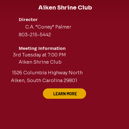
Aiken Shrine Club
Director
C.A. “Coney” Palmer
803-215-5442
Meeting Information
3rd Tuesday at 7:00 PM
Aiken Shrine Club
1526 Columbia Highway North
Aiken, South Carolina 29801
LEARN MORE