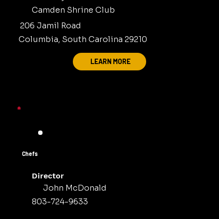
Camden Shrine Club
206 Jamil Road
Columbia, South Carolina 29210
LEARN MORE
Chefs
Director
John McDonald
803-724-9633