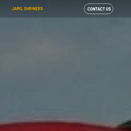
JAMIL SHRINERS
CONTACT US
VIEW OUR
FACEBOOK FEED