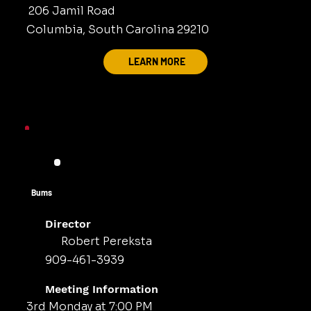
206 Jamil Road
Columbia, South Carolina 29210
LEARN MORE
Bums
Director
Robert Pereksta
909-461-3939
Meeting Information
3rd Monday at 7:00 PM