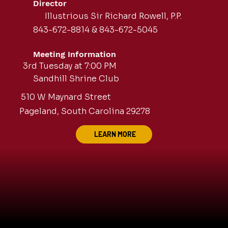
Director
Illustrious Sir Richard Rowell, P.P.
843-672-8814 & 843-672-5045
Meeting Information
3rd Tuesday at 7:00 PM
Sandhill Shrine Club
510 W Maynard Street
Pageland, South Carolina 29278
LEARN MORE