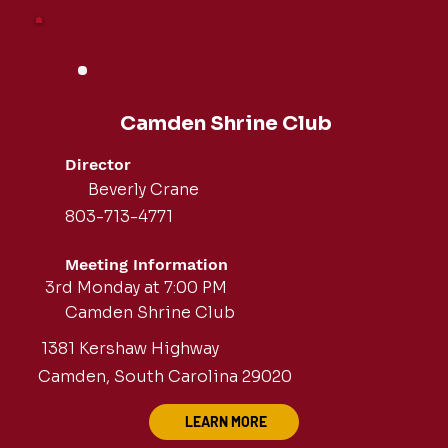
Camden Shrine Club
Director
Beverly Crane
803-713-4771
Meeting Information
3rd Monday at 7:00 PM
Camden Shrine Club
1381 Kershaw Highway
Camden, South Carolina 29020
LEARN MORE