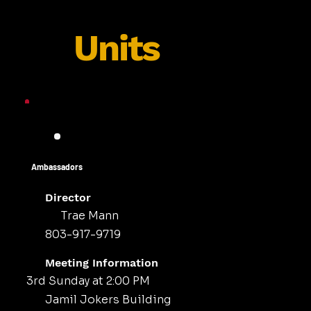
Units
Ambassadors
Director
Trae Mann
803-917-9719
Meeting Information
3rd Sunday at 2:00 PM
Jamil Jokers Building