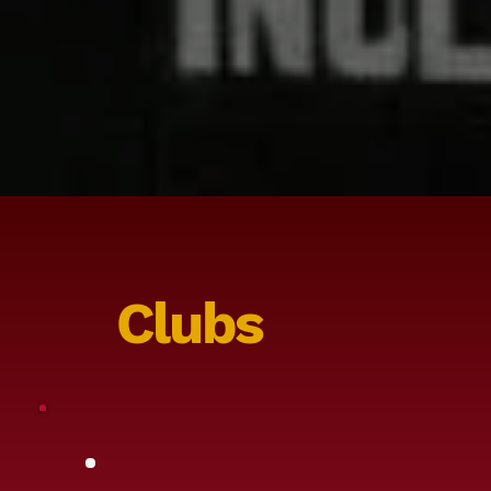
Clubs