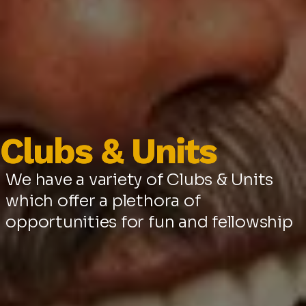
Clubs & Units
Clubs & Units
We have a variety of Clubs & Units
which offer a plethora of
opportunities for fun and fellowship