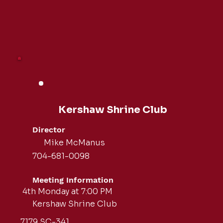
Kershaw Shrine Club
Director
Mike McManus
704-681-0098
Meeting Information
4th Monday at 7:00 PM
Kershaw Shrine Club
7179 SC-341