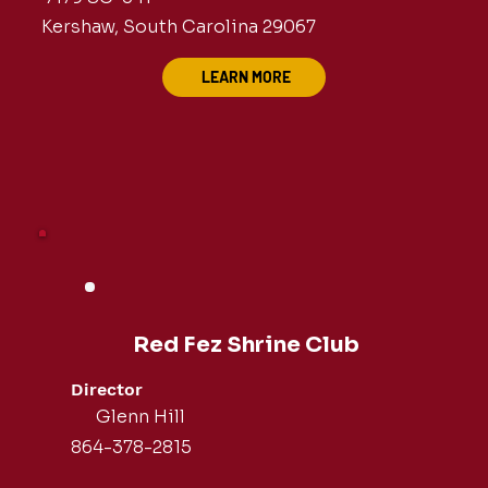
Kershaw, South Carolina 29067
LEARN MORE
Red Fez Shrine Club
Director
Glenn Hill
864-378-2815