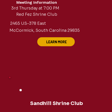
Meeting Information
3rd Thursday at 7:00 PM
Red Fez Shrine Club
2465 US-378 East
McCormick, South Carolina 29835
LEARN MORE
Sandhill Shrine Club