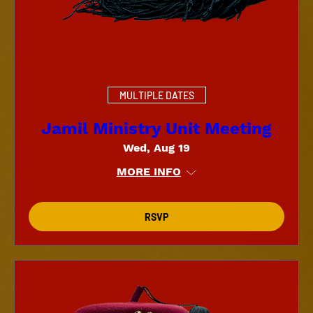
MULTIPLE DATES
Jamil Ministry Unit Meeting
Wed, Aug 19
MORE INFO
RSVP