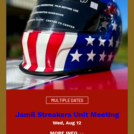
MULTIPLE DATES
Jamil Streakers Unit Meeting
Wed, Aug 12
MORE INFO