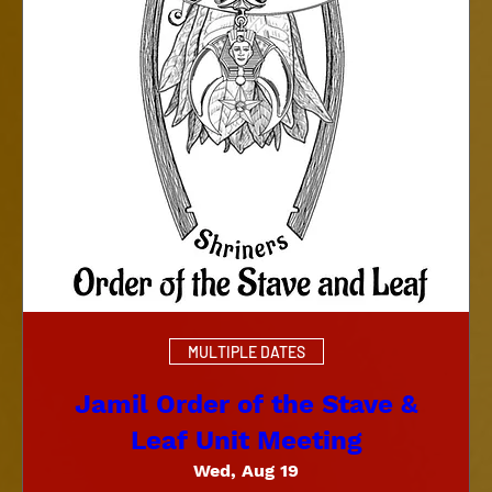
MULTIPLE DATES
Jamil Order of the Stave &
Leaf Unit Meeting
Wed, Aug 19