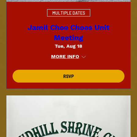
MULTIPLE DATES
Jamil Choo Choos Unit
Meeting
Tue, Aug 18
MORE INFO
RSVP