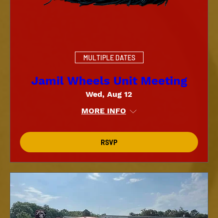
MULTIPLE DATES
Jamil Wheels Unit Meeting
Wed, Aug 12
MORE INFO
RSVP