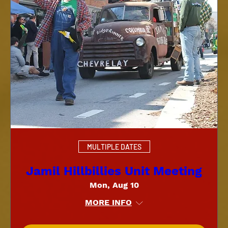
MULTIPLE DATES
Jamil Hillbillies Unit Meeting
Mon, Aug 10
MORE INFO