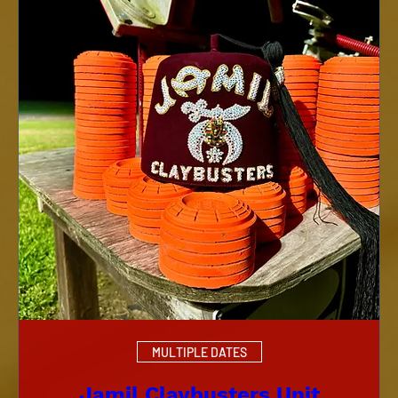
MULTIPLE DATES
Jamil Claybusters Unit