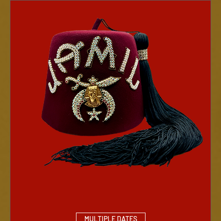
MULTIPLE DATES