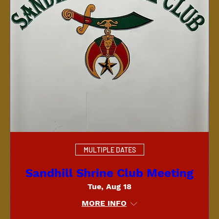
MULTIPLE DATES
Sandhill Shrine Club Meeting
Tue, Aug 18
MORE INFO