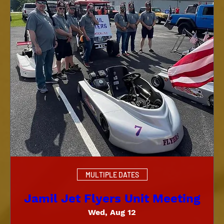
MULTIPLE DATES
Jamil Jet Flyers Unit Meeting
Wed, Aug 12