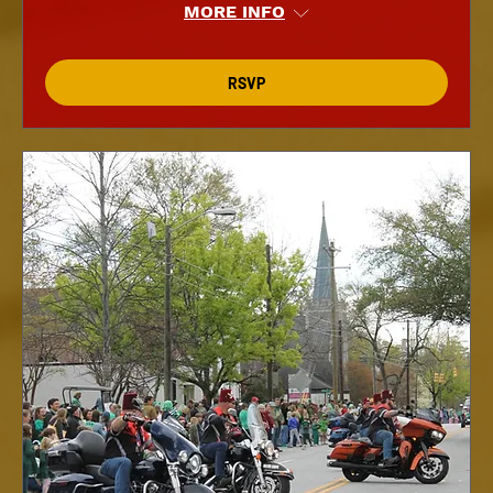
MORE INFO
RSVP