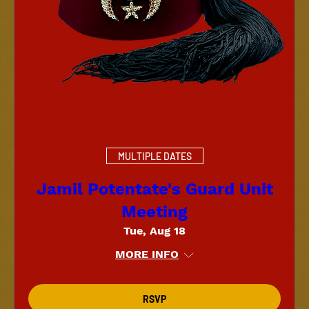
MULTIPLE DATES
Jamil Potentate's Guard Unit
Meeting
Tue, Aug 18
MORE INFO
RSVP