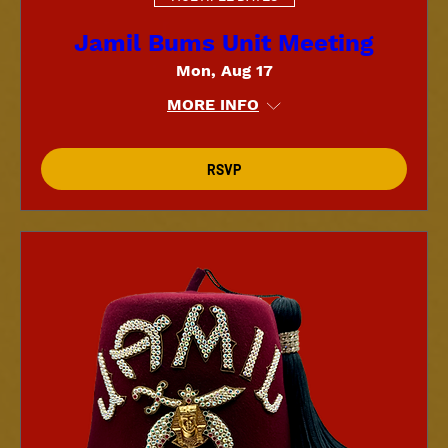
Jamil Bums Unit Meeting
Mon, Aug 17
MORE INFO
RSVP