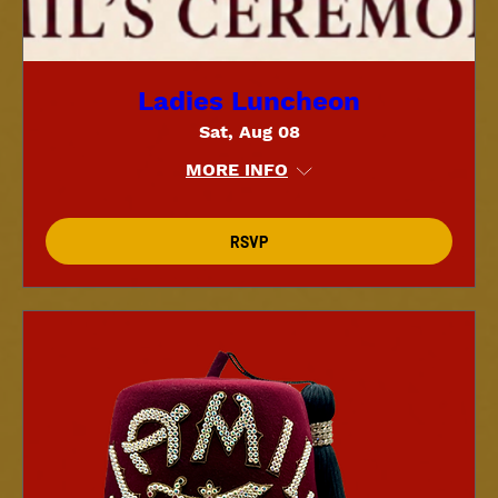
Ladies Luncheon
Sat, Aug 08
MORE INFO
RSVP