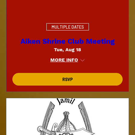
MULTIPLE DATES
Aiken Shrine Club Meeting
Tue, Aug 18
MORE INFO
RSVP