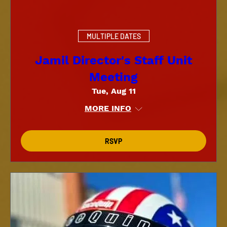
MULTIPLE DATES
Jamil Director's Staff Unit
Meeting
Tue, Aug 11
MORE INFO
RSVP