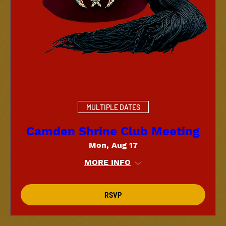
MULTIPLE DATES
Camden Shrine Club Meeting
Mon, Aug 17
MORE INFO
RSVP