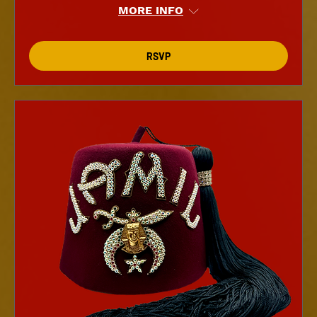
MORE INFO
RSVP