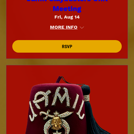
Meeting
Fri, Aug 14
MORE INFO
RSVP