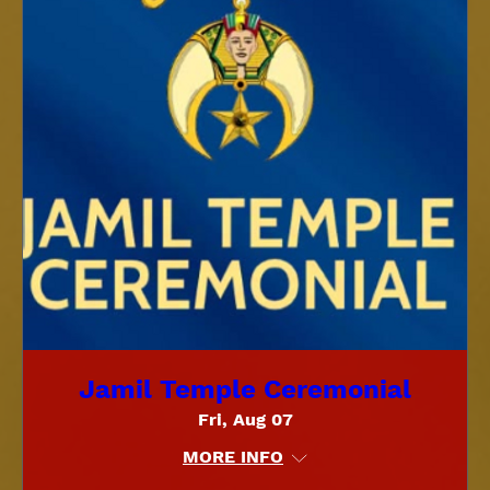
Jamil Temple Ceremonial
Fri, Aug 07
MORE INFO