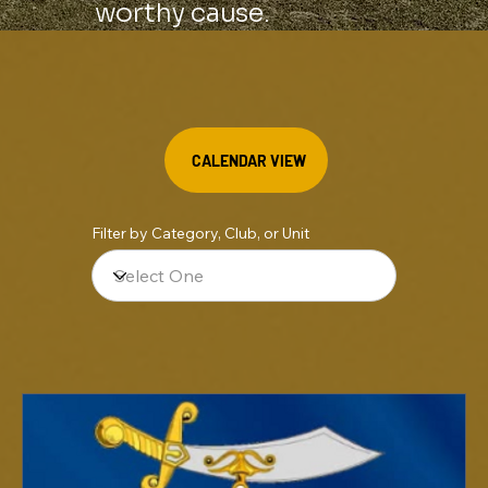
worthy cause.
CALENDAR VIEW
Filter by Category, Club, or Unit