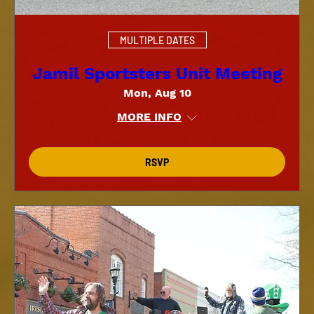
MULTIPLE DATES
Jamil Sportsters Unit Meeting
Mon, Aug 10
MORE INFO
RSVP