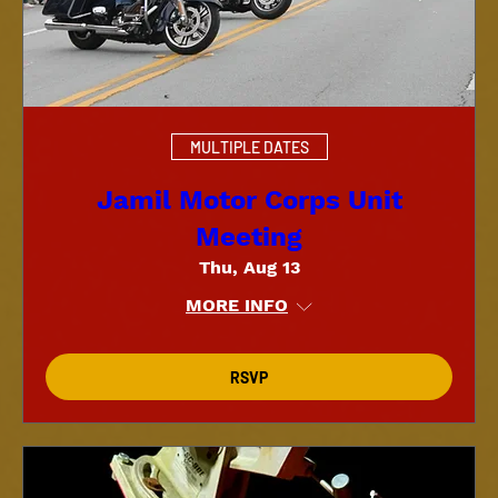
MULTIPLE DATES
Jamil Motor Corps Unit
Meeting
Thu, Aug 13
MORE INFO
RSVP