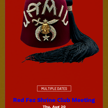
MULTIPLE DATES
Red Fez Shrine Club Meeting
Thu, Aug 20