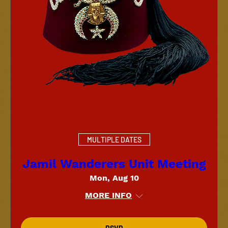
MULTIPLE DATES
Jamil Wanderers Unit Meeting
Mon, Aug 10
MORE INFO