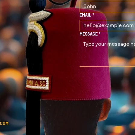
EMAIL
*
MESSAGE
*
.COM