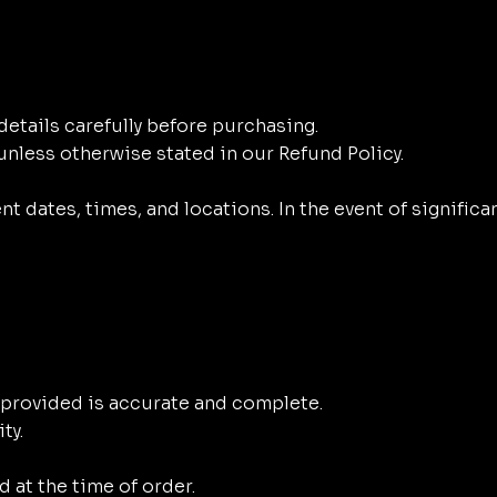
 details carefully before purchasing.
nless otherwise stated in our Refund Policy.
t dates, times, and locations. In the event of significa
n provided is accurate and complete.
ty.
d at the time of order.