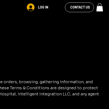
VIEW OUR
LOG IN
CONTACT US
FACEBOOK FEED
ne orders, browsing, gathering information, and
 These Terms & Conditions are designed to protect
ospital, Intelligent Integration LLC, and any agent