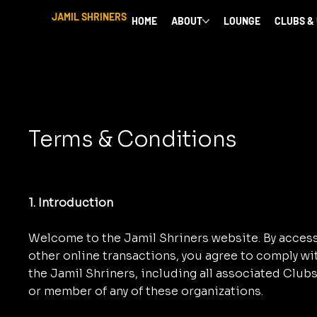
JAMIL SHRINERS
HOME
ABOUT
LOUNGE
CLUBS &
Terms & Conditions
1. Introduction
Welcome to the Jamil Shriners website. By accessi
other online transactions, you agree to comply w
the Jamil Shriners, including all associated Clubs 
or member of any of these organizations.