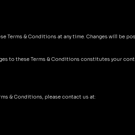
se Terms & Conditions at any time. Changes will be post
nges to these Terms & Conditions constitutes your con
rms & Conditions, please contact us at: