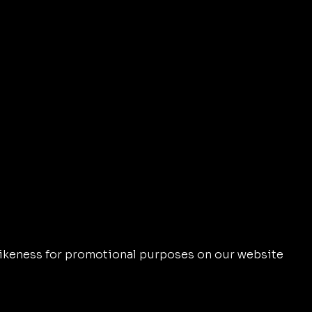
d likeness for promotional purposes on our website