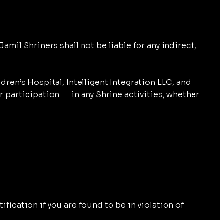
amil Shriners shall not be liable for any indirect,
dren’s Hospital, Intelligent Integration LLC, and
or participation in any Shrine activities, whether
fication if you are found to be in violation of