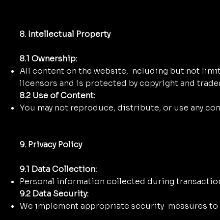
8. Intellectual Property
8.1 Ownership:
All content on the website, ncluding but not limite
licensors and is protected by copyright and trade
8.2 Use of Content:
You may not reproduce, distribute, or use any co
9. Privacy Policy
9.1 Data Collection:
Personal information collected during transaction
9.2 Data Security:
We implement appropriate security measures to p