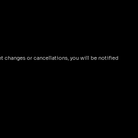
nt changes or cancellations, you will be notified