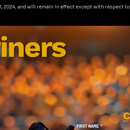
, 2024, and will remain in effect except with respect to
iners
C
FIRST NAME
*