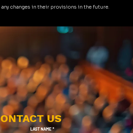
 any changes in their provisions in the future.
ONTACT US
LAST NAME
*