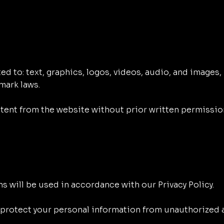
d to: text, graphics, logos, videos, audio, and images, 
mark laws.
ntent from the website without prior written permissio
s will be used in accordance with our Privacy Policy.
rotect your personal information from unauthorized a