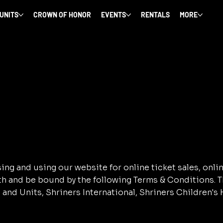
 UNITS
CROWN OF HONOR
EVENTS
RENTALS
MORE
ng and using our website for online ticket sales, onli
ith and be bound by the following Terms & Conditions.
and Units, Shriners International, Shriners Children's H