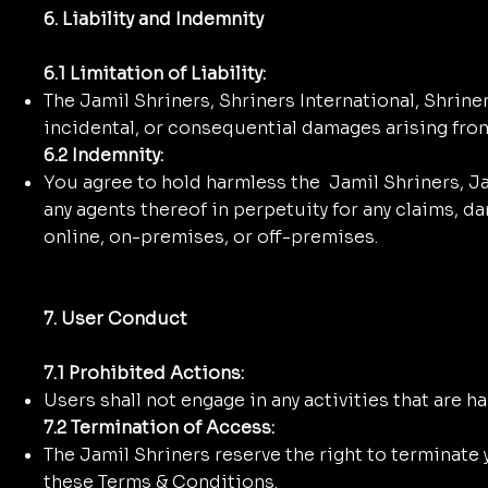
6. Liability and Indemnity
6.1 Limitation of Liability:
The Jamil Shriners, Shriners International, Shrine
incidental, or consequential damages arising fro
6.2 Indemnity:
You agree to hold harmless the Jamil Shriners, Jam
any agents thereof in perpetuity for any claims, d
online, on-premises, or off-premises.
7. User Conduct
7.1 Prohibited Actions:
Users shall not engage in any activities that are ha
7.2 Termination of Access:
The Jamil Shriners reserve the right to terminate y
these Terms & Conditions.