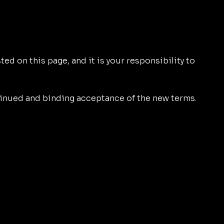
ed on this page, and it is your responsibility to
tinued and binding acceptance of the new terms.