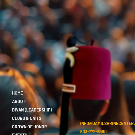
HOME
ABOUT
DIVAN (LEADERSHIP)
CLUBS & UNITS
INFO@JAMILSHRINECENTER
CROWN OF HONOR
803-772-9380