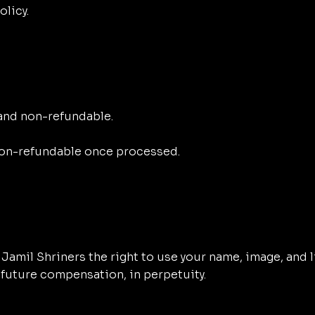
licy.
 and non-refundable.
on-refundable once processed.
he Jamil Shriners the right to use your name, image, an
 future compensation, in perpetuity.