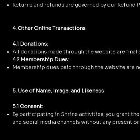
Returns and refunds are governed by our Refund Po
4. Other Online Transactions
4.1 Donations:
All donations made through the website are final
4.2 Membership Dues:
Membership dues paid through the website are n
5. Use of Name, Image, and Likeness
5.1 Consent:
By participating in Shrine activities, you grant t
and social media channels without any present or