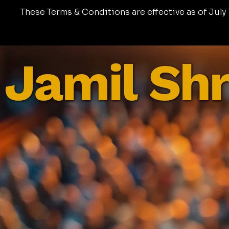
These Terms & Conditions are effective as of July 1
Jamil Shr