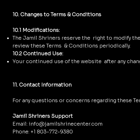
10. Changes to Terms & Conditions
10.1 Modifications:
The Jamil Shriners reserve the right to modify the
review these Terms & Conditions periodically.
10.2 Continued Use:
Your continued use of the website after any cha
11. Contact Information
For any questions or concerns regarding these Te
Jamil Shriners Support
Email: info@jamilshrinecenter.com
Phone: +1 803-772-9380