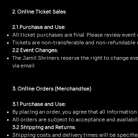
2. Online Ticket Sales
2.1 Purchase and Use:
All ticket purchases are final. Please review event
Tickets are non-transferable and non-refundable u
2.2 Event Changes:
The Jamil Shriners reserve the right to change even
via email.
3. Online Orders (Merchandise)
3.1 Purchase and Use:
By placing an order, you agree that all informatio
All orders are subject to acceptance and availabili
3.2 Shipping and Returns:
Shipping costs and delivery times will be specifie