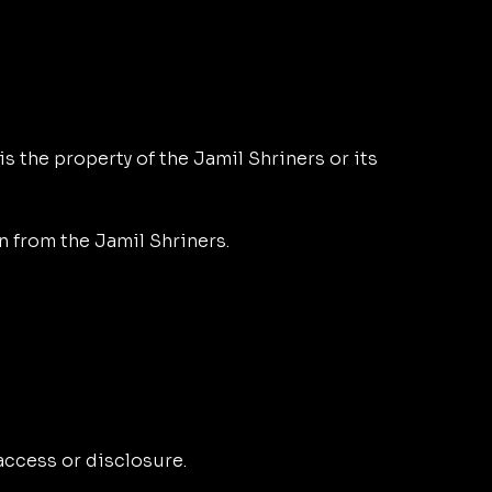
is the property of the Jamil Shriners or its
n from the Jamil Shriners.
ccess or disclosure.