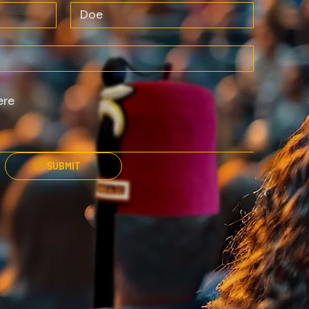
SUBMIT