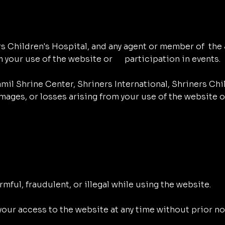
rs Children's Hospital, and any agent or member of the J
m your use of the website or participation in events.
il Shrine Center, Shriners International, Shriners Chil
amages, or losses arising from your use of the website 
rmful, fraudulent, or illegal while using the website.
our access to the website at any time without prior noti