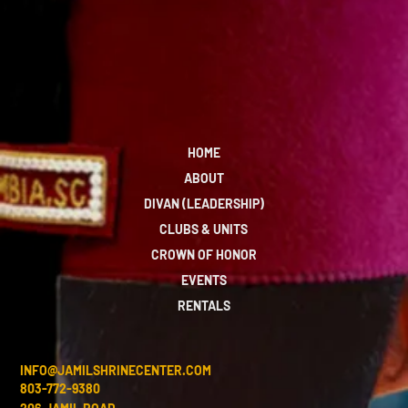
HOME
ABOUT
DIVAN (LEADERSHIP)
CLUBS & UNITS
CROWN OF HONOR
EVENTS
RENTALS
INFO@JAMILSHRINECENTER.COM
803-772-9380