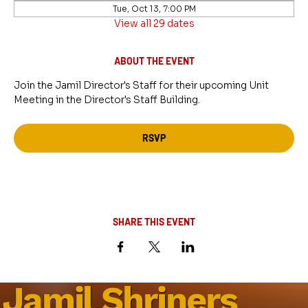
Tue, Oct 13, 7:00 PM
View all 29 dates
ABOUT THE EVENT
Join the Jamil Director's Staff for their upcoming Unit 
Meeting in the Director's Staff Building.
RSVP
SHARE THIS EVENT
Jamil Shriners