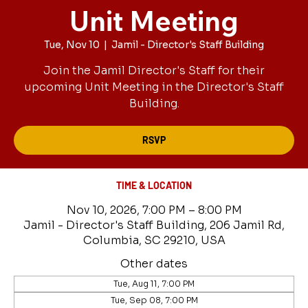
Unit Meeting
Tue, Nov 10
  |  
Jamil - Director's Staff Building
Join the Jamil Director's Staff for their
upcoming Unit Meeting in the Director's Staff
Building.
RSVP
TIME & LOCATION
Nov 10, 2026, 7:00 PM – 8:00 PM
Jamil - Director's Staff Building, 206 Jamil Rd,
Columbia, SC 29210, USA
Other dates
Tue, Aug 11, 7:00 PM
Tue, Sep 08, 7:00 PM