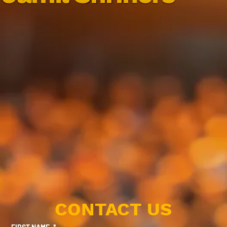
CONTACT US