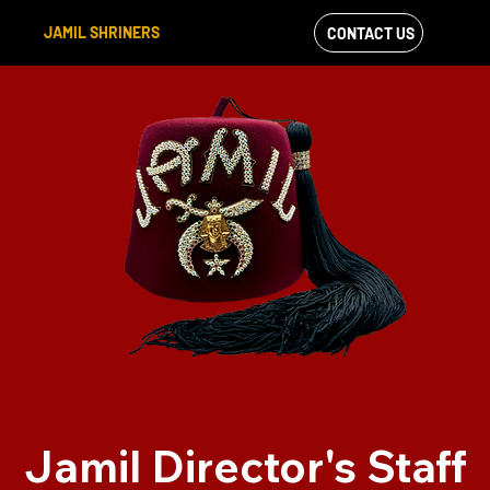
JAMIL SHRINERS
CONTACT US
VIEW OUR
FACEBOOK FEED
Jamil Director's Staff