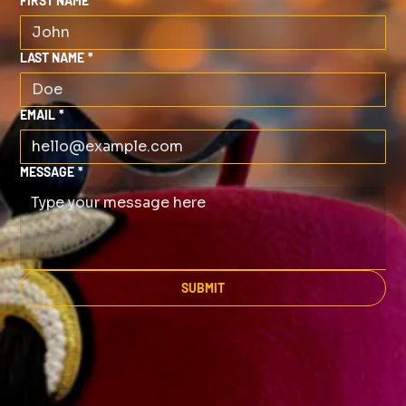
FIRST NAME
*
LAST NAME
*
EMAIL
*
MESSAGE
*
SUBMIT