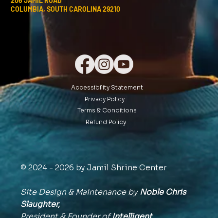
206 JAMIL ROAD
COLUMBIA, SOUTH CAROLINA 29210
Accessibility Statement
Privacy Policy
Terms & Conditions
Refund Policy
© 2024 - 2026 by Jamil Shrine Center
Site Design & Maintenance by
Noble Chris
Slaughter,
President & Founder of
Intelligent