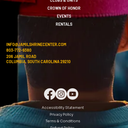
CLUBS & UNITS
CROWN OF HONOR
EVENTS
RENTALS
INFO@JAMILSHRINECENTER.COM
803-772-9380
206 JAMIL ROAD
COLUMBIA, SOUTH CAROLINA 29210
Accessibility Statement
Privacy Policy
Terms & Conditions
Refund Policy