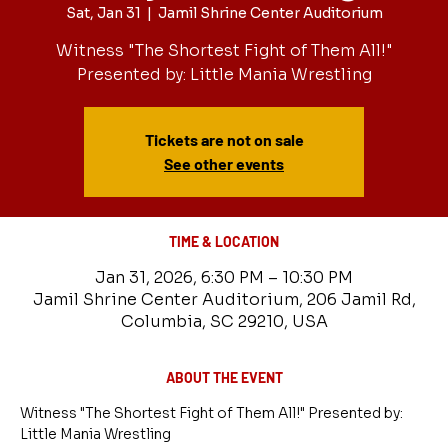
Sat, Jan 31
  |  
Jamil Shrine Center Auditorium
Witness "The Shortest Fight of Them All!"
Presented by: Little Mania Wrestling
Tickets are not on sale
See other events
TIME & LOCATION
Jan 31, 2026, 6:30 PM – 10:30 PM
Jamil Shrine Center Auditorium, 206 Jamil Rd,
Columbia, SC 29210, USA
ABOUT THE EVENT
Witness "The Shortest Fight of Them All!" Presented by: 
Little Mania Wrestling