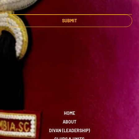
SUBMIT
HOME
ABOUT
DIVAN (LEADERSHIP)