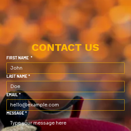
CONTACT US
FIRST NAME
*
LAST NAME
*
EMAIL
*
MESSAGE
*