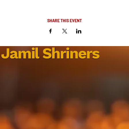
SHARE THIS EVENT
Jamil Shriners