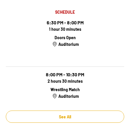
SCHEDULE
6:30 PM - 8:00 PM
1 hour 30 minutes
Doors Open
Auditorium
Doors Open
8:00 PM - 10:30 PM
2 hours 30 minutes
Wrestling Match
Auditorium
See All