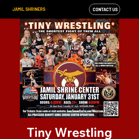
JAMIL SHRINERS
CONTACT US
VIEW OUR
FACEBOOK FEED
Tiny Wrestling