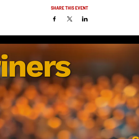
SHARE THIS EVENT
iners