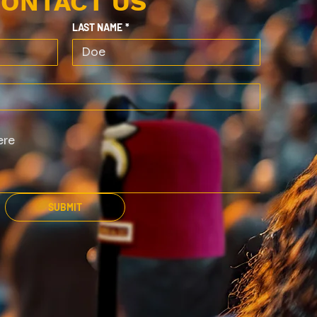
ONTACT US
LAST NAME
*
SUBMIT