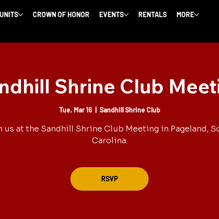
 UNITS
CROWN OF HONOR
EVENTS
RENTALS
MORE
ndhill Shrine Club Meet
Tue, Mar 16
  |  
Sandhill Shrine Club
n us at the Sandhill Shrine Club Meeting in Pageland, S
Carolina.
RSVP