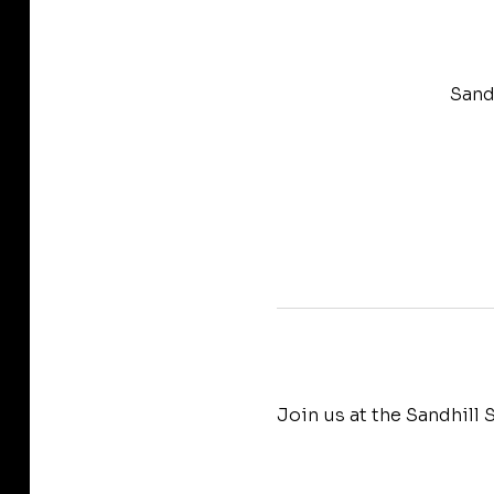
Sand
Join us at the Sandhill