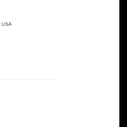
, USA