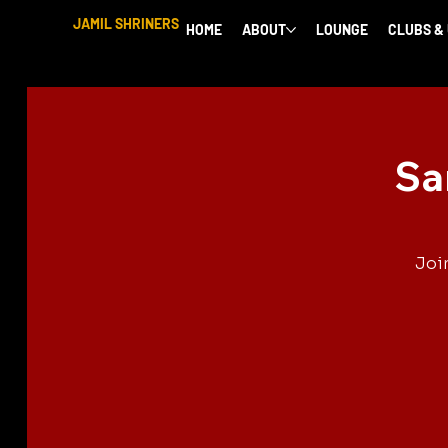
JAMIL SHRINERS
HOME
ABOUT
LOUNGE
CLUBS &
Sa
Joi