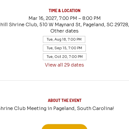
TIME & LOCATION
Mar 16, 2027, 7:00 PM – 8:00 PM
hill Shrine Club, 510 W Maynard St, Pageland, SC 29728
Other dates
Tue, Aug 18, 7:00 PM
Tue, Sep 15, 7:00 PM
Tue, Oct 20, 7:00 PM
View all 29 dates
ABOUT THE EVENT
 Shrine Club Meeting in Pageland, South Carolina!