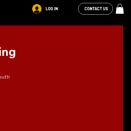
VIEW OUR
LOG IN
CONTACT US
FACEBOOK FEED
ing
outh