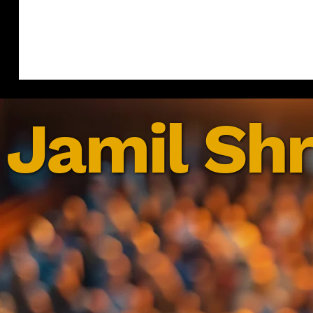
Jamil Shr