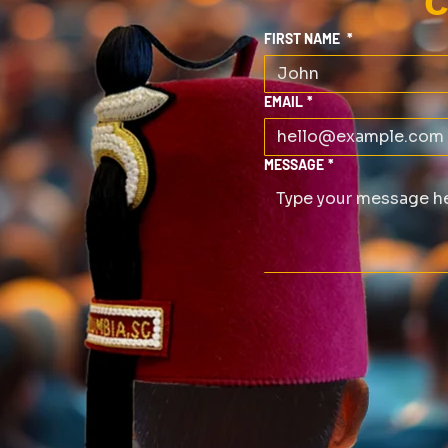
C
FIRST NAME
*
EMAIL
*
MESSAGE
*