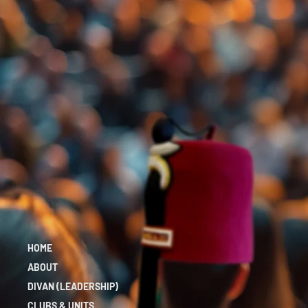
HOME
ABOUT
DIVAN (LEADERSHIP)
CLUBS & UNITS