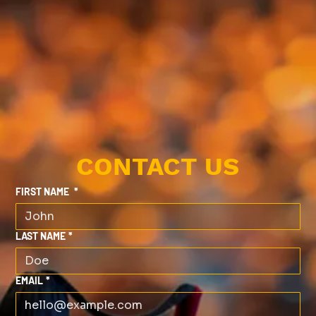
CONTACT US
FIRST NAME
*
LAST NAME
*
EMAIL
*