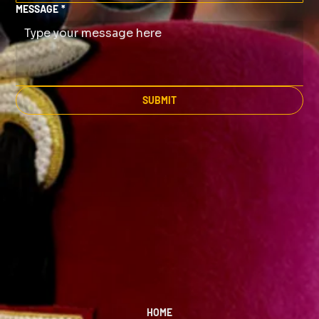
MESSAGE
*
SUBMIT
HOME