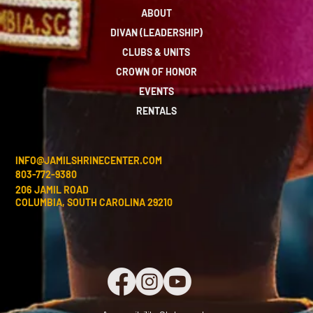
ABOUT
DIVAN (LEADERSHIP)
CLUBS & UNITS
CROWN OF HONOR
EVENTS
RENTALS
INFO@JAMILSHRINECENTER.COM
803-772-9380
206 JAMIL ROAD
COLUMBIA, SOUTH CAROLINA 29210