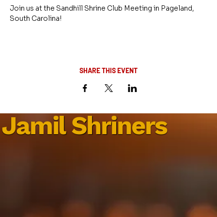
Join us at the Sandhill Shrine Club Meeting in Pageland, 
South Carolina!
SHARE THIS EVENT
Jamil Shriners