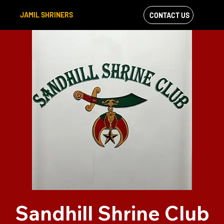
JAMIL SHRINERS
CONTACT US
VIEW OUR
FACEBOOK FEED
Sandhill Shrine Club