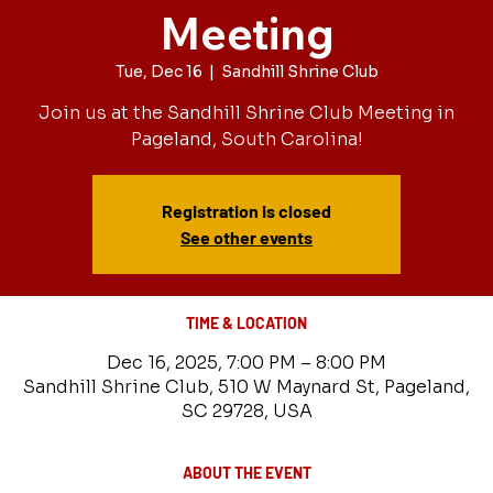
Meeting
Tue, Dec 16
  |  
Sandhill Shrine Club
Join us at the Sandhill Shrine Club Meeting in
Pageland, South Carolina!
Registration is closed
See other events
TIME & LOCATION
Dec 16, 2025, 7:00 PM – 8:00 PM
Sandhill Shrine Club, 510 W Maynard St, Pageland,
SC 29728, USA
ABOUT THE EVENT