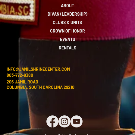
ABOUT
DIVAN (LEADERSHIP)
CLUBS & UNITS
CROWN OF HONOR
EVENTS
RENTALS
INFO@JAMILSHRINECENTER.COM
803-772-9380
206 JAMIL ROAD
COLUMBIA, SOUTH CAROLINA 29210