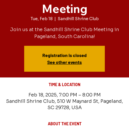
Meeting
Tue, Feb 18
  |  
Sandhill Shrine Club
Join us at the Sandhill Shrine Club Meeting in
Pageland, South Carolina!
Registration is closed
See other events
TIME & LOCATION
Feb 18, 2025, 7:00 PM – 8:00 PM
Sandhill Shrine Club, 510 W Maynard St, Pageland,
SC 29728, USA
ABOUT THE EVENT