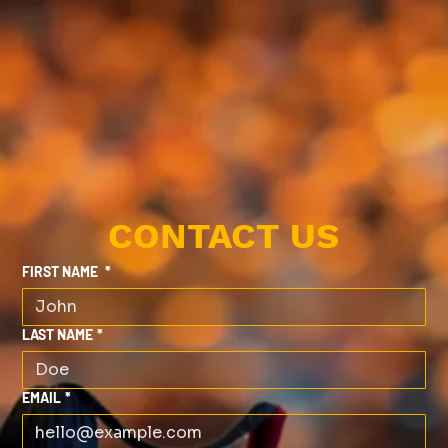
CONTACT US
FIRST NAME
*
LAST NAME
*
EMAIL
*