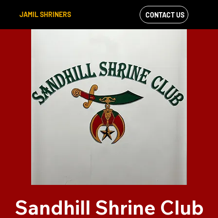
JAMIL SHRINERS
CONTACT US
VIEW OUR
FACEBOOK FEED
Sandhill Shrine Club