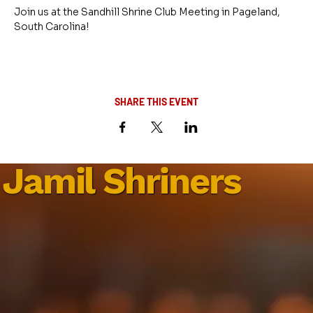
Join us at the Sandhill Shrine Club Meeting in Pageland, 
South Carolina!
SHARE THIS EVENT
Jamil Shriners