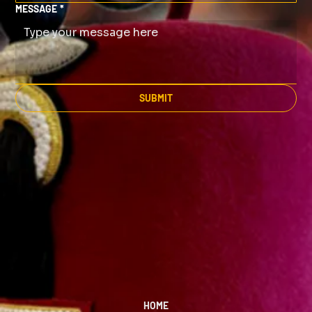
MESSAGE
*
SUBMIT
HOME