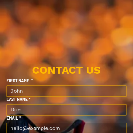
CONTACT US
FIRST NAME
*
LAST NAME
*
EMAIL
*