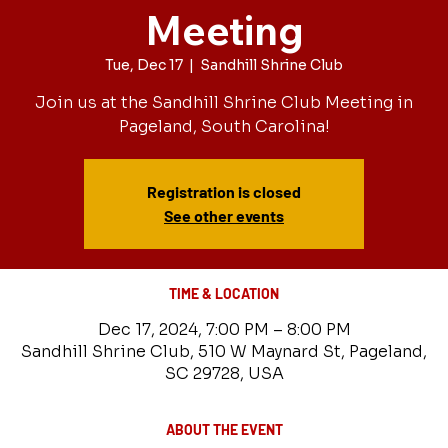
Meeting
Tue, Dec 17
  |  
Sandhill Shrine Club
Join us at the Sandhill Shrine Club Meeting in
Pageland, South Carolina!
Registration is closed
See other events
TIME & LOCATION
Dec 17, 2024, 7:00 PM – 8:00 PM
Sandhill Shrine Club, 510 W Maynard St, Pageland,
SC 29728, USA
ABOUT THE EVENT