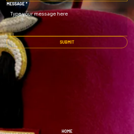
MESSAGE
*
SUBMIT
HOME