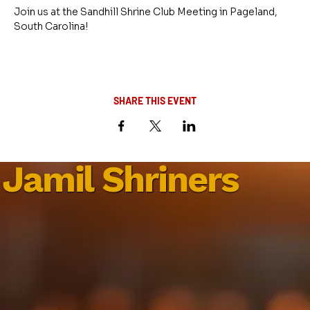
Join us at the Sandhill Shrine Club Meeting in Pageland, 
South Carolina!
SHARE THIS EVENT
Jamil Shriners