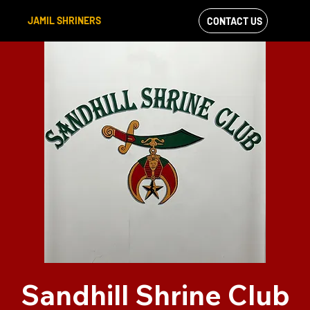
JAMIL SHRINERS
CONTACT US
VIEW OUR
FACEBOOK FEED
Sandhill Shrine Club