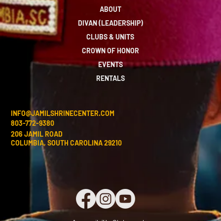
ABOUT
DIVAN (LEADERSHIP)
CLUBS & UNITS
CROWN OF HONOR
EVENTS
RENTALS
INFO@JAMILSHRINECENTER.COM
803-772-9380
206 JAMIL ROAD
COLUMBIA, SOUTH CAROLINA 29210