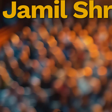
Jamil Shr