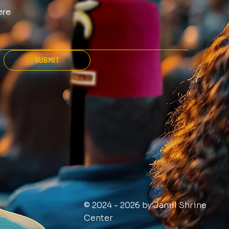
SUBMIT
© 2024 - 2026 by Jamil Shrine
Center