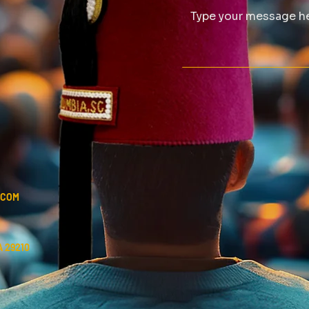
.COM
 29210