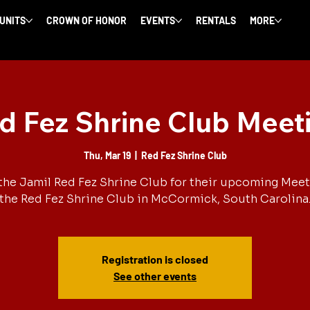
 UNITS
CROWN OF HONOR
EVENTS
RENTALS
MORE
d Fez Shrine Club Meet
Thu, Mar 19
  |  
Red Fez Shrine Club
the Jamil Red Fez Shrine Club for their upcoming Meet
the Red Fez Shrine Club in McCormick, South Carolina
Registration is closed
See other events