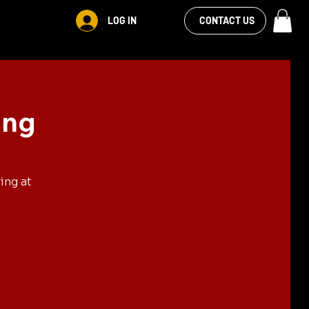
VIEW OUR
LOG IN
CONTACT US
FACEBOOK FEED
ing
ing at
.