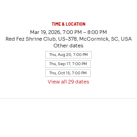
TIME & LOCATION
Mar 19, 2026, 7:00 PM – 8:00 PM
Red Fez Shrine Club, US-378, McCormick, SC, USA
Other dates
Thu, Aug 20, 7:00 PM
Thu, Sep 17, 7:00 PM
Thu, Oct 15, 7:00 PM
View all 29 dates