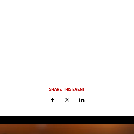
SHARE THIS EVENT