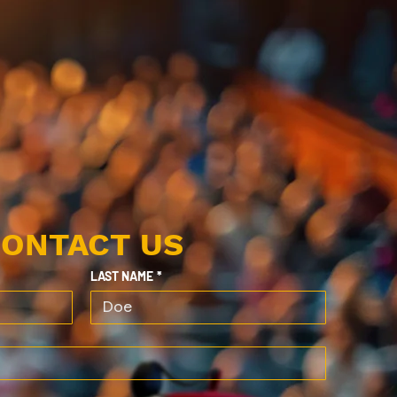
ONTACT US
LAST NAME
*