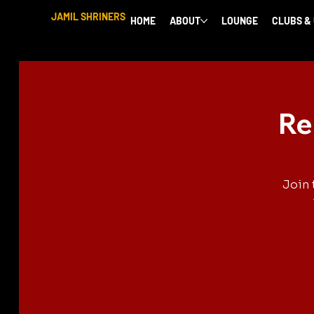
JAMIL SHRINERS
HOME
ABOUT
LOUNGE
CLUBS &
Re
Join 