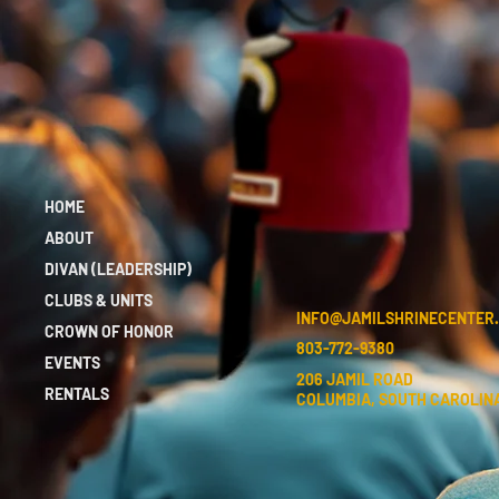
HOME
ABOUT
DIVAN (LEADERSHIP)
CLUBS & UNITS
INFO@JAMILSHRINECENTER
CROWN OF HONOR
803-772-9380
EVENTS
206 JAMIL ROAD
RENTALS
COLUMBIA, SOUTH CAROLINA