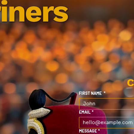
iners
C
FIRST NAME
*
EMAIL
*
MESSAGE
*