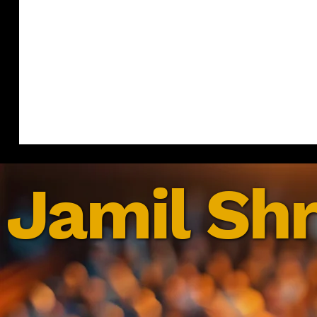
Jamil Shr