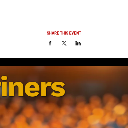
SHARE THIS EVENT
iners