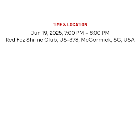
TIME & LOCATION
Jun 19, 2025, 7:00 PM – 8:00 PM
Red Fez Shrine Club, US-378, McCormick, SC, USA