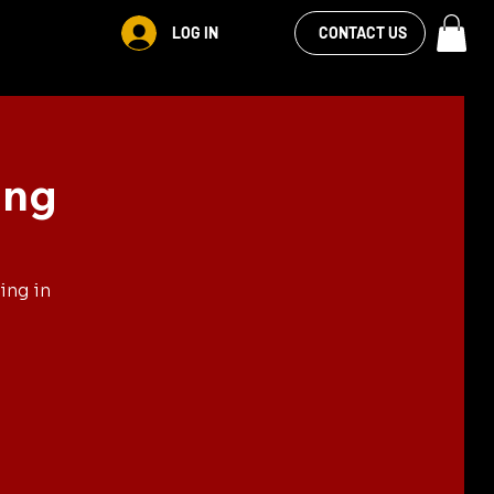
VIEW OUR
LOG IN
S
RENTALS
MORE
CONTACT US
FACEBOOK FEED
ing
ing in