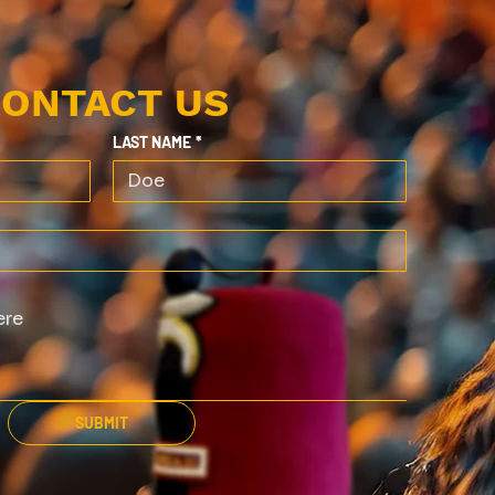
ONTACT US
LAST NAME
*
SUBMIT