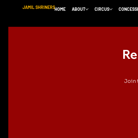
JAMIL SHRINERS
HOME
ABOUT
CIRCUS
CONCESS
Re
Join 