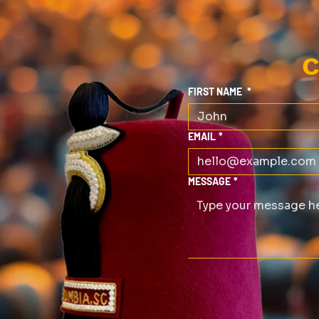
C
FIRST NAME
*
EMAIL
*
MESSAGE
*