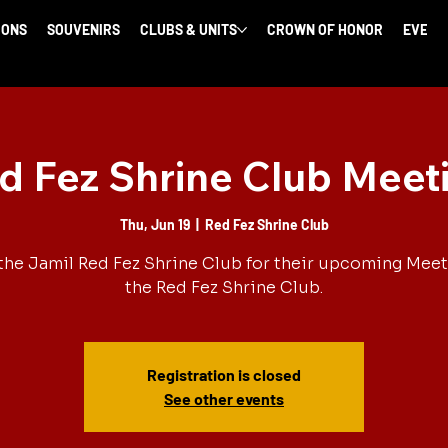
IONS
SOUVENIRS
CLUBS & UNITS
CROWN OF HONOR
EVENT
d Fez Shrine Club Meet
Thu, Jun 19
  |  
Red Fez Shrine Club
the Jamil Red Fez Shrine Club for their upcoming Meet
the Red Fez Shrine Club.
Registration is closed
See other events