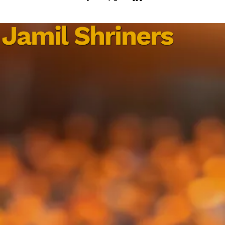
Jamil Shriners