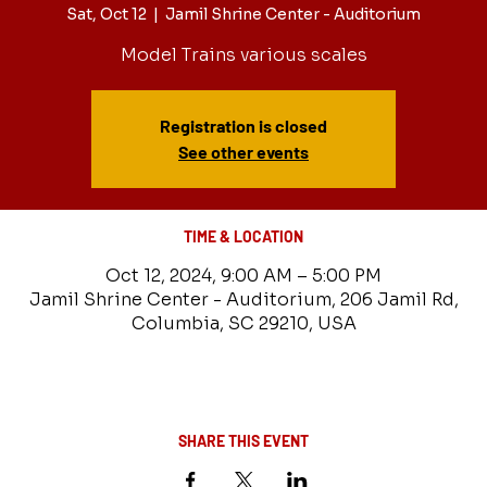
Sat, Oct 12
  |  
Jamil Shrine Center - Auditorium
Model Trains various scales
Registration is closed
See other events
TIME & LOCATION
Oct 12, 2024, 9:00 AM – 5:00 PM
Jamil Shrine Center - Auditorium, 206 Jamil Rd,
Columbia, SC 29210, USA
SHARE THIS EVENT