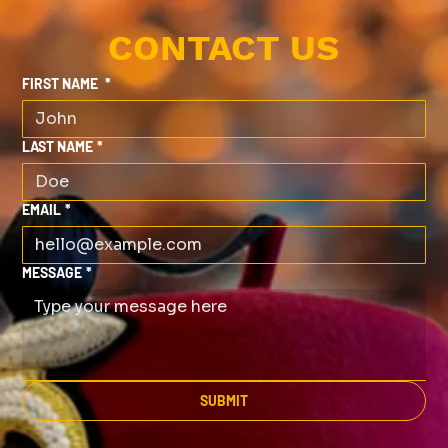
CONTACT US
FIRST NAME
*
LAST NAME
*
EMAIL
*
MESSAGE
*
SUBMIT