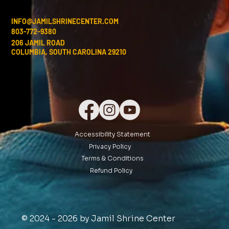
INFO@JAMILSHRINECENTER.COM
803-772-9380
206 JAMIL ROAD
COLUMBIA, SOUTH CAROLINA 29210
Accessibility Statement
Privacy Policy
Terms & Conditions
Refund Policy
© 2024 - 2026 by Jamil Shrine Center