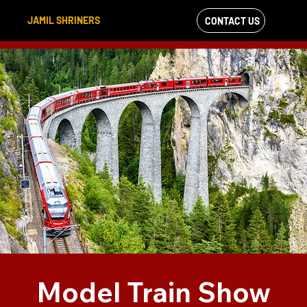
JAMIL SHRINERS
CONTACT US
VIEW OUR
FACEBOOK FEED
Model Train Show