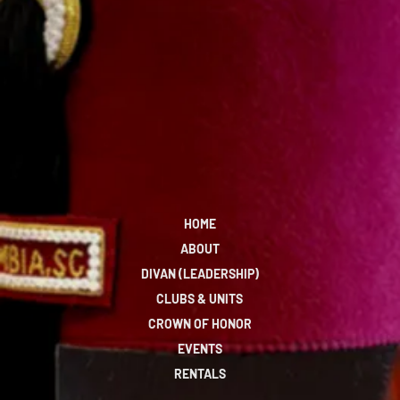
HOME
ABOUT
DIVAN (LEADERSHIP)
CLUBS & UNITS
CROWN OF HONOR
EVENTS
RENTALS