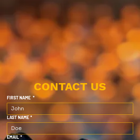
CONTACT US
FIRST NAME
*
LAST NAME
*
EMAIL
*