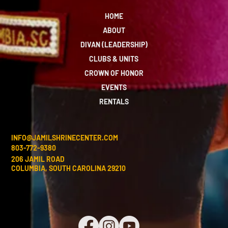
HOME
ABOUT
DIVAN (LEADERSHIP)
CLUBS & UNITS
CROWN OF HONOR
EVENTS
RENTALS
INFO@JAMILSHRINECENTER.COM
803-772-9380
206 JAMIL ROAD
COLUMBIA, SOUTH CAROLINA 29210