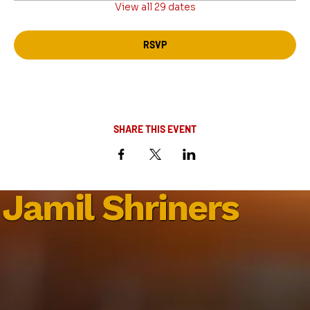
View all 29 dates
RSVP
SHARE THIS EVENT
Jamil Shriners