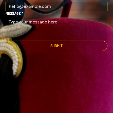
MESSAGE
*
SUBMIT