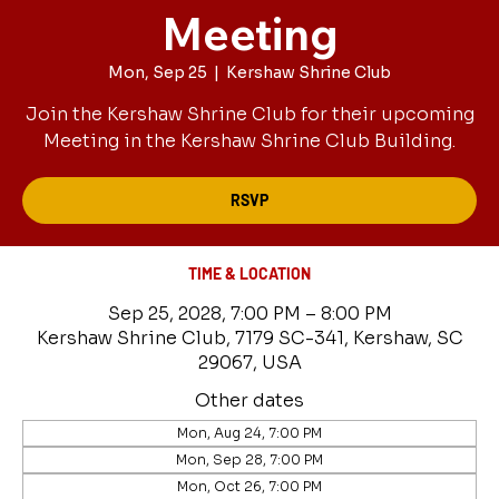
Meeting
Mon, Sep 25
  |  
Kershaw Shrine Club
Join the Kershaw Shrine Club for their upcoming
Meeting in the Kershaw Shrine Club Building.
RSVP
TIME & LOCATION
Sep 25, 2028, 7:00 PM – 8:00 PM
Kershaw Shrine Club, 7179 SC-341, Kershaw, SC
29067, USA
Other dates
Mon, Aug 24, 7:00 PM
Mon, Sep 28, 7:00 PM
Mon, Oct 26, 7:00 PM