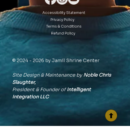
Accessibility Statement
Privacy Policy
Terms & Conditions
Refund Policy
© 2024 - 2026 by Jamil Shrine Center
Site Design & Maintenance by
Noble Chris
Slaughter,
President & Founder of
Intelligent
Integration
LLC
BACK TO TOP