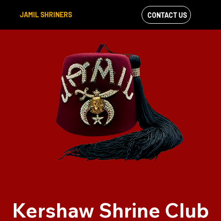
JAMIL SHRINERS
CONTACT US
VIEW OUR
FACEBOOK FEED
Kershaw Shrine Club