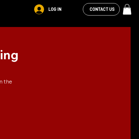
VIEW OUR
LOG IN
S
RENTALS
MORE
CONTACT US
FACEBOOK FEED
ing
n the