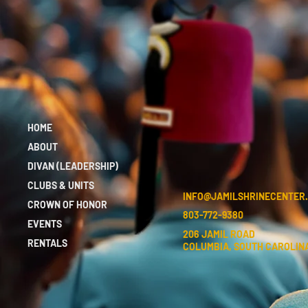
HOME
ABOUT
DIVAN (LEADERSHIP)
CLUBS & UNITS
INFO@JAMILSHRINECENTER
CROWN OF HONOR
803-772-9380
EVENTS
206 JAMIL ROAD
RENTALS
COLUMBIA, SOUTH CAROLINA