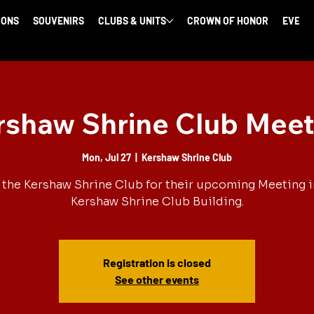
IONS
SOUVENIRS
CLUBS & UNITS
CROWN OF HONOR
EVENT
rshaw Shrine Club Meet
Mon, Jul 27
  |  
Kershaw Shrine Club
 the Kershaw Shrine Club for their upcoming Meeting i
Kershaw Shrine Club Building.
Registration is closed
See other events