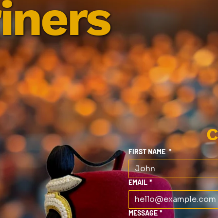
iners
C
FIRST NAME
*
EMAIL
*
MESSAGE
*