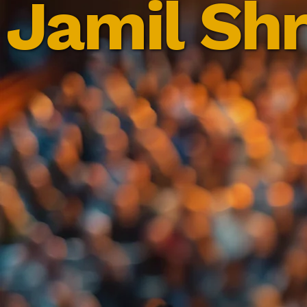
Jamil Shr