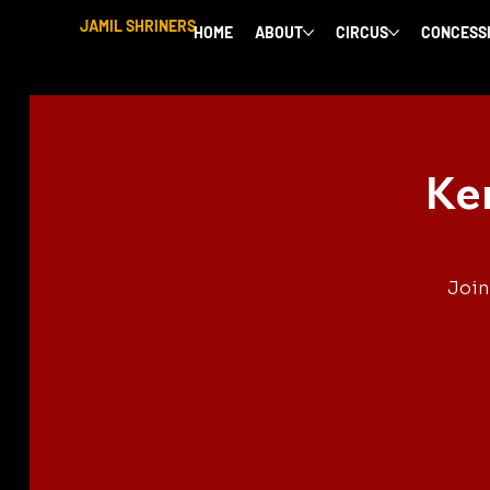
JAMIL SHRINERS
HOME
ABOUT
CIRCUS
CONCESS
Ke
Join