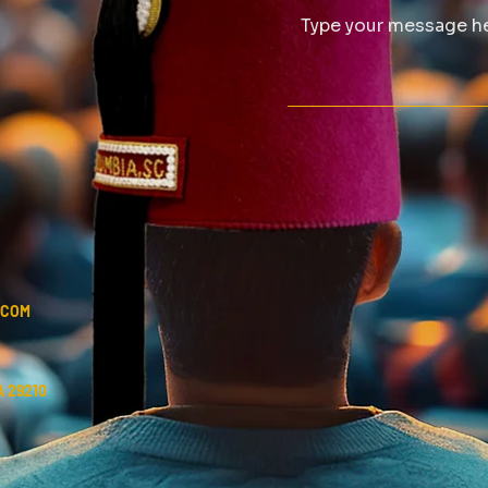
.COM
 29210