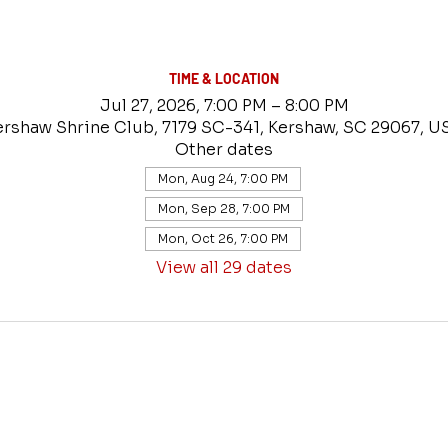
TIME & LOCATION
Jul 27, 2026, 7:00 PM – 8:00 PM
ershaw Shrine Club, 7179 SC-341, Kershaw, SC 29067, U
Other dates
Mon, Aug 24, 7:00 PM
Mon, Sep 28, 7:00 PM
Mon, Oct 26, 7:00 PM
View all 29 dates