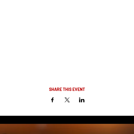
SHARE THIS EVENT