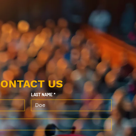
ONTACT US
LAST NAME
*