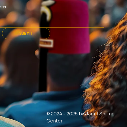
SUBMIT
© 2024 - 2026 by Jamil Shrine
Center