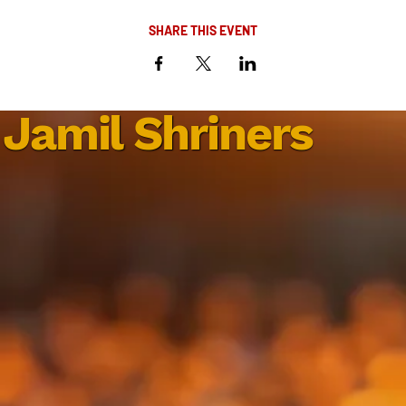
SHARE THIS EVENT
Jamil Shriners