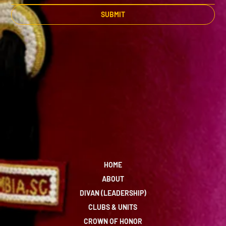
SUBMIT
HOME
ABOUT
DIVAN (LEADERSHIP)
CLUBS & UNITS
CROWN OF HONOR