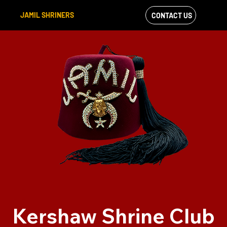
JAMIL SHRINERS
CONTACT US
VIEW OUR
FACEBOOK FEED
Kershaw Shrine Club