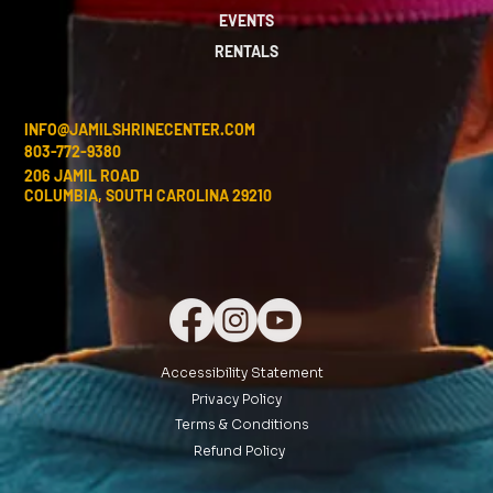
EVENTS
RENTALS
INFO@JAMILSHRINECENTER.COM
803-772-9380
206 JAMIL ROAD
COLUMBIA, SOUTH CAROLINA 29210
Accessibility Statement
Privacy Policy
Terms & Conditions
Refund Policy