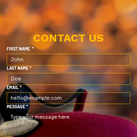
CONTACT US
FIRST NAME
*
LAST NAME
*
EMAIL
*
MESSAGE
*