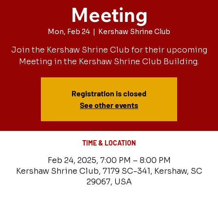
Meeting
Mon, Feb 24
  |  
Kershaw Shrine Club
Join the Kershaw Shrine Club for their upcoming
Meeting in the Kershaw Shrine Club Building.
Registration is closed
See other events
TIME & LOCATION
Feb 24, 2025, 7:00 PM – 8:00 PM
Kershaw Shrine Club, 7179 SC-341, Kershaw, SC
29067, USA