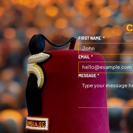
C
FIRST NAME
*
EMAIL
*
MESSAGE
*