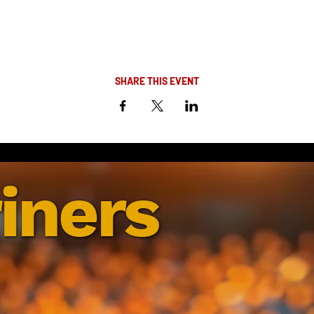
SHARE THIS EVENT
iners