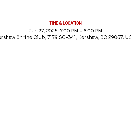
TIME & LOCATION
Jan 27, 2025, 7:00 PM – 8:00 PM
ershaw Shrine Club, 7179 SC-341, Kershaw, SC 29067, U