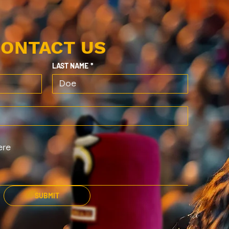
ONTACT US
LAST NAME
*
SUBMIT