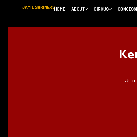
JAMIL SHRINERS
HOME
ABOUT
CIRCUS
CONCESS
Ke
Join