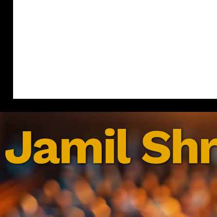
Jamil Shr