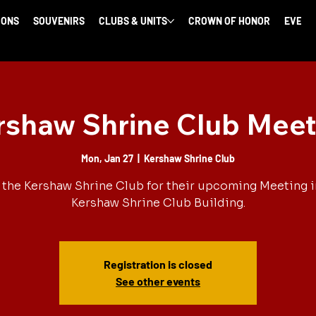
IONS
SOUVENIRS
CLUBS & UNITS
CROWN OF HONOR
EVENT
rshaw Shrine Club Meet
Mon, Jan 27
  |  
Kershaw Shrine Club
 the Kershaw Shrine Club for their upcoming Meeting i
Kershaw Shrine Club Building.
Registration is closed
See other events