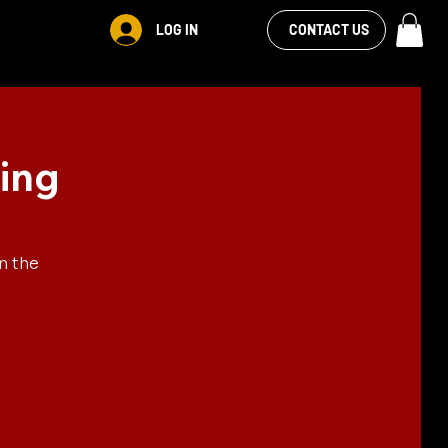
VIEW OUR
LOG IN
S
RENTALS
MORE
CONTACT US
FACEBOOK FEED
ing
n the