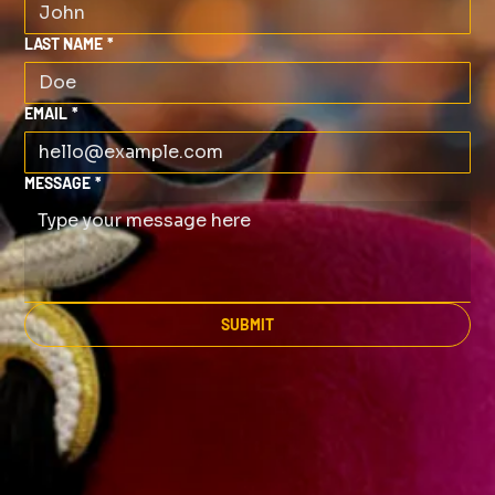
LAST NAME
*
EMAIL
*
MESSAGE
*
SUBMIT