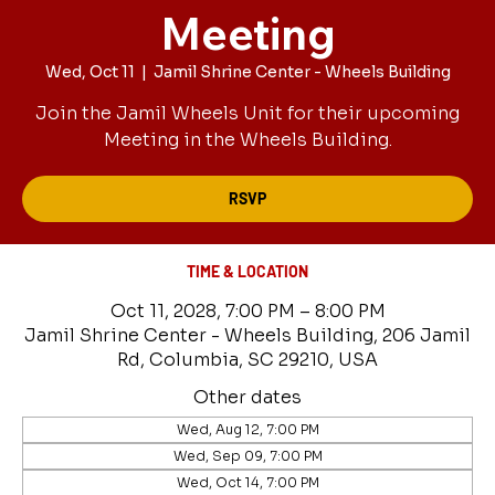
Meeting
Wed, Oct 11
  |  
Jamil Shrine Center - Wheels Building
Join the Jamil Wheels Unit for their upcoming
Meeting in the Wheels Building.
RSVP
TIME & LOCATION
Oct 11, 2028, 7:00 PM – 8:00 PM
Jamil Shrine Center - Wheels Building, 206 Jamil
Rd, Columbia, SC 29210, USA
Other dates
Wed, Aug 12, 7:00 PM
Wed, Sep 09, 7:00 PM
Wed, Oct 14, 7:00 PM