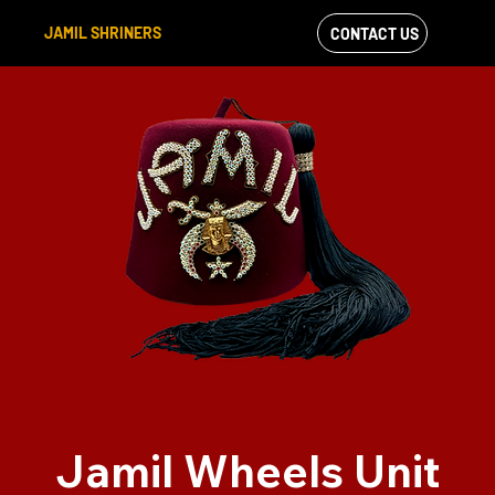
JAMIL SHRINERS
CONTACT US
VIEW OUR
FACEBOOK FEED
Jamil Wheels Unit