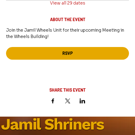
View all 29 dates
ABOUT THE EVENT
Join the Jamil Wheels Unit for their upcoming Meeting in 
the Wheels Building!
RSVP
SHARE THIS EVENT
Jamil Shriners