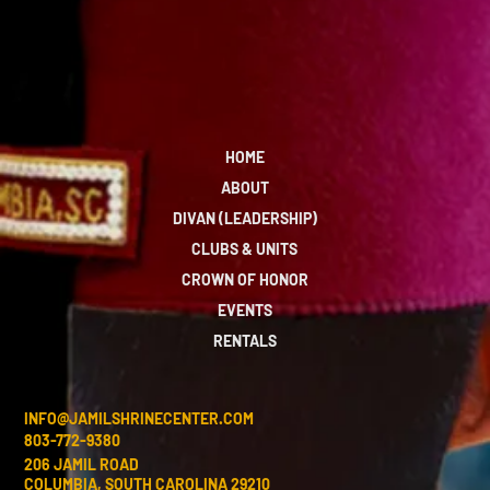
HOME
ABOUT
DIVAN (LEADERSHIP)
CLUBS & UNITS
CROWN OF HONOR
EVENTS
RENTALS
INFO@JAMILSHRINECENTER.COM
803-772-9380
206 JAMIL ROAD
COLUMBIA, SOUTH CAROLINA 29210