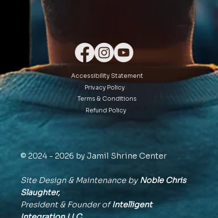
Accessibility Statement
Privacy Policy
Terms & Conditions
Refund Policy
© 2024 - 2026 by Jamil Shrine Center
Site Design & Maintenance by
Noble Chris
Slaughter,
President & Founder of
Intelligent
Integration
LLC