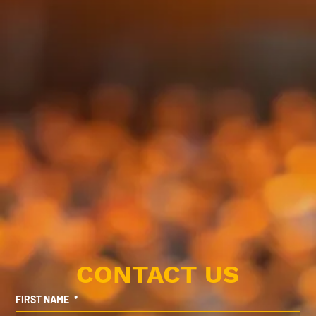
CONTACT US
FIRST NAME
*