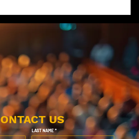
ONTACT US
LAST NAME
*