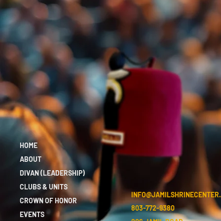
HOME
ABOUT
DIVAN (LEADERSHIP)
CLUBS & UNITS
INFO@JAMILSHRINECENTER
CROWN OF HONOR
803-772-9380
EVENTS