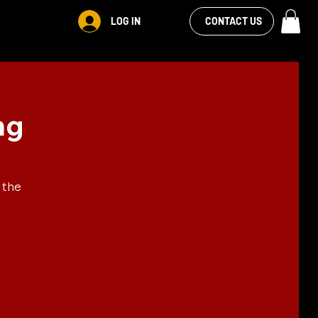
VIEW OUR
LOG IN
S
RENTALS
MORE
CONTACT US
FACEBOOK FEED
ng
 the