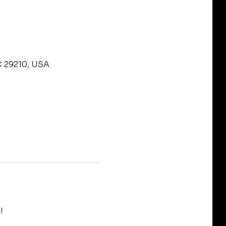
C 29210, USA
!