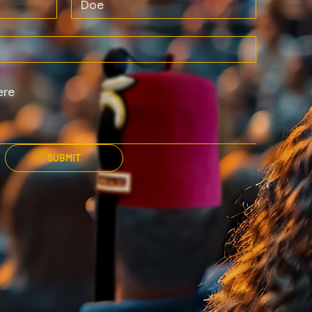
SUBMIT