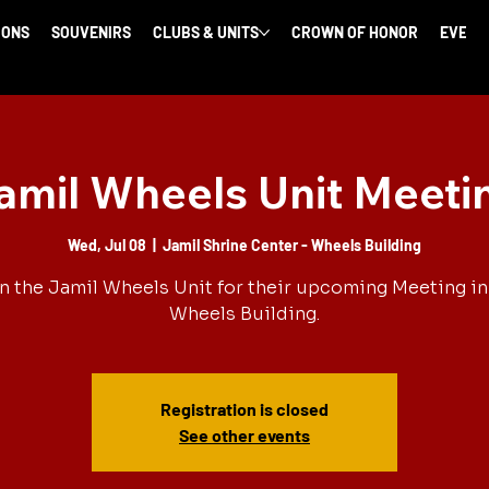
IONS
SOUVENIRS
CLUBS & UNITS
CROWN OF HONOR
EVENT
amil Wheels Unit Meeti
Wed, Jul 08
  |  
Jamil Shrine Center - Wheels Building
n the Jamil Wheels Unit for their upcoming Meeting in
Wheels Building.
Registration is closed
See other events