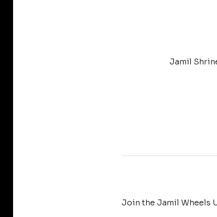
Jamil Shrin
Join the Jamil Wheels U