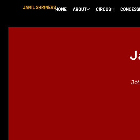
JAMIL SHRINERS
HOME
ABOUT
CIRCUS
CONCESS
J
Joi