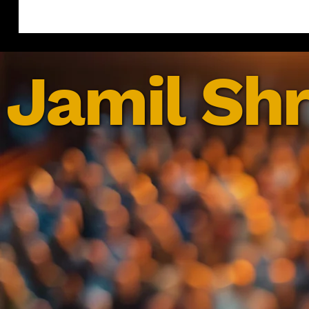
Jamil Shr