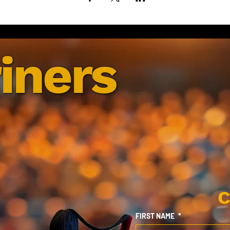
iners
C
FIRST NAME
*