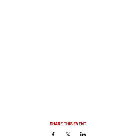
SHARE THIS EVENT