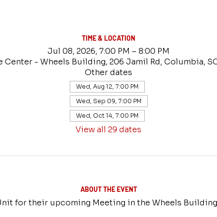
TIME & LOCATION
Jul 08, 2026, 7:00 PM – 8:00 PM
e Center - Wheels Building, 206 Jamil Rd, Columbia, S
Other dates
Wed, Aug 12, 7:00 PM
Wed, Sep 09, 7:00 PM
Wed, Oct 14, 7:00 PM
View all 29 dates
ABOUT THE EVENT
nit for their upcoming Meeting in the Wheels Building