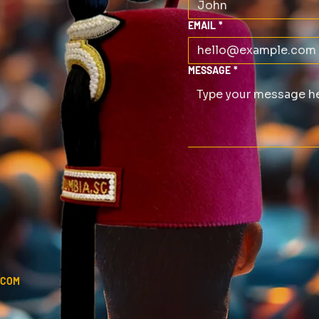
EMAIL
*
MESSAGE
*
.COM