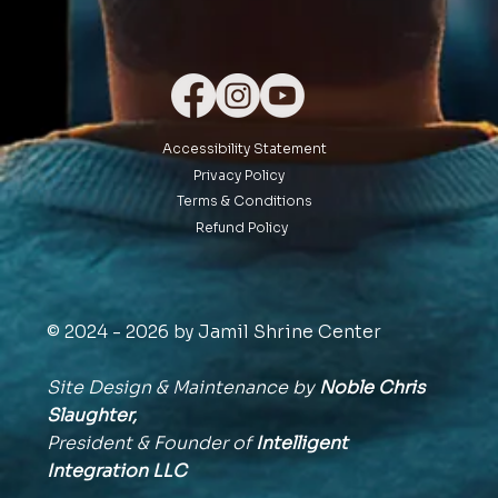
Accessibility Statement
Privacy Policy
Terms & Conditions
Refund Policy
© 2024 - 2026 by Jamil Shrine Center
Site Design & Maintenance by
Noble Chris
Slaughter,
President & Founder of
Intelligent
Integration
LLC