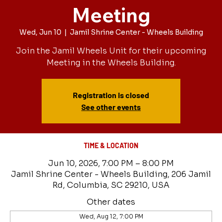
Meeting
Wed, Jun 10
  |  
Jamil Shrine Center - Wheels Building
Join the Jamil Wheels Unit for their upcoming
Meeting in the Wheels Building.
Registration is closed
See other events
TIME & LOCATION
Jun 10, 2026, 7:00 PM – 8:00 PM
Jamil Shrine Center - Wheels Building, 206 Jamil
Rd, Columbia, SC 29210, USA
Other dates
Wed, Aug 12, 7:00 PM