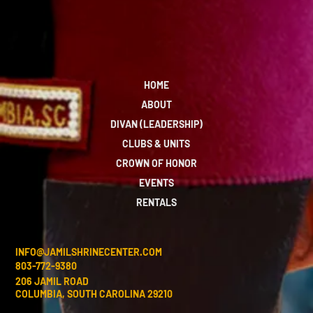
HOME
ABOUT
DIVAN (LEADERSHIP)
CLUBS & UNITS
CROWN OF HONOR
EVENTS
RENTALS
INFO@JAMILSHRINECENTER.COM
803-772-9380
206 JAMIL ROAD
COLUMBIA, SOUTH CAROLINA 29210