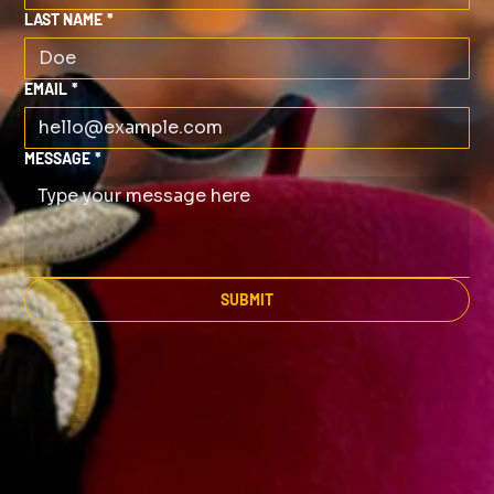
LAST NAME
*
EMAIL
*
MESSAGE
*
SUBMIT