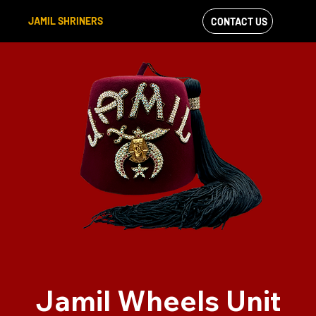
JAMIL SHRINERS
CONTACT US
VIEW OUR
FACEBOOK FEED
Jamil Wheels Unit