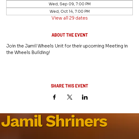
Wed, Sep 09, 7:00 PM
Wed, Oct 14, 7:00 PM
View all 29 dates
ABOUT THE EVENT
Join the Jamil Wheels Unit for their upcoming Meeting in 
the Wheels Building!
SHARE THIS EVENT
Jamil Shriners