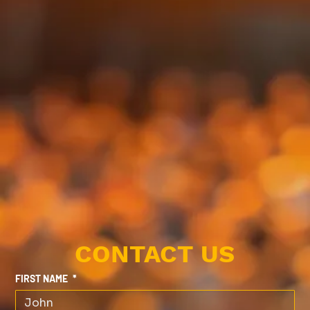
CONTACT US
FIRST NAME
*