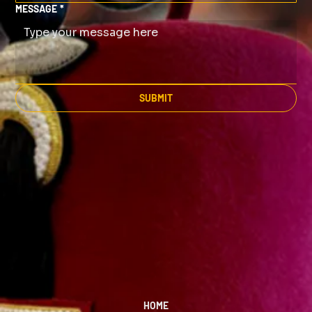
MESSAGE
*
SUBMIT
HOME