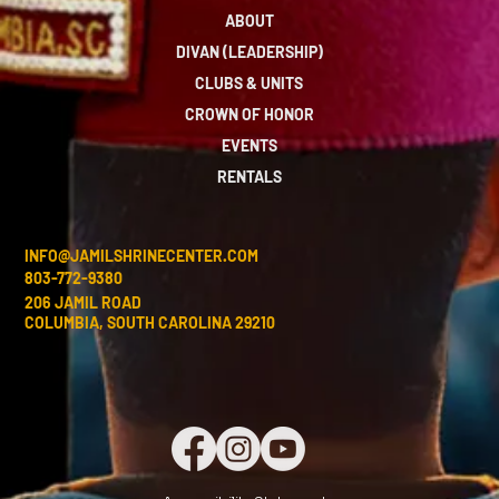
ABOUT
DIVAN (LEADERSHIP)
CLUBS & UNITS
CROWN OF HONOR
EVENTS
RENTALS
INFO@JAMILSHRINECENTER.COM
803-772-9380
206 JAMIL ROAD
COLUMBIA, SOUTH CAROLINA 29210