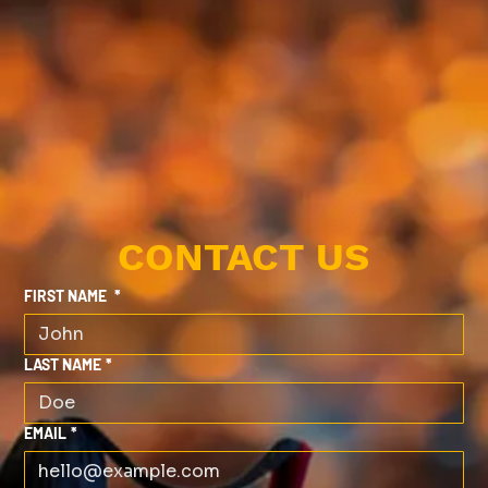
CONTACT US
FIRST NAME
*
LAST NAME
*
EMAIL
*