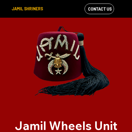
JAMIL SHRINERS
CONTACT US
VIEW OUR
FACEBOOK FEED
Jamil Wheels Unit