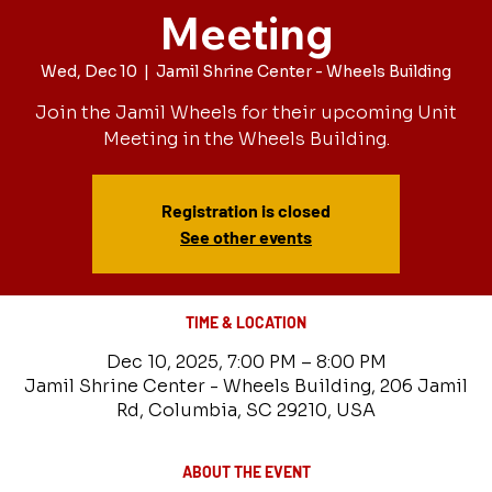
Meeting
Wed, Dec 10
  |  
Jamil Shrine Center - Wheels Building
Join the Jamil Wheels for their upcoming Unit
Meeting in the Wheels Building.
Registration is closed
See other events
TIME & LOCATION
Dec 10, 2025, 7:00 PM – 8:00 PM
Jamil Shrine Center - Wheels Building, 206 Jamil
Rd, Columbia, SC 29210, USA
ABOUT THE EVENT