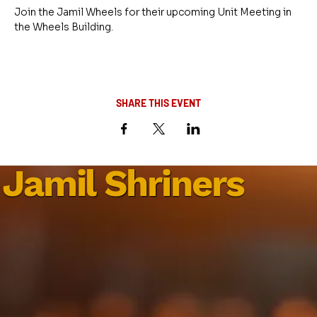
Join the Jamil Wheels for their upcoming Unit Meeting in 
the Wheels Building.
SHARE THIS EVENT
Jamil Shriners