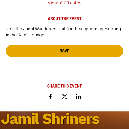
View all 29 dates
ABOUT THE EVENT
Join the Jamil Wanderers Unit for their upcoming Meeting 
in the Jamil Lounge!
RSVP
SHARE THIS EVENT
Jamil Shriners