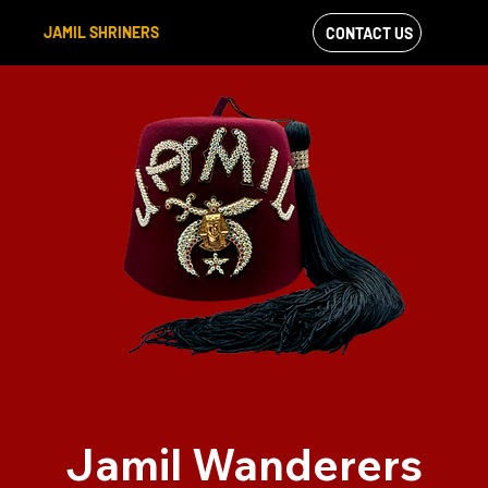
JAMIL SHRINERS
CONTACT US
VIEW OUR
FACEBOOK FEED
Jamil Wanderers