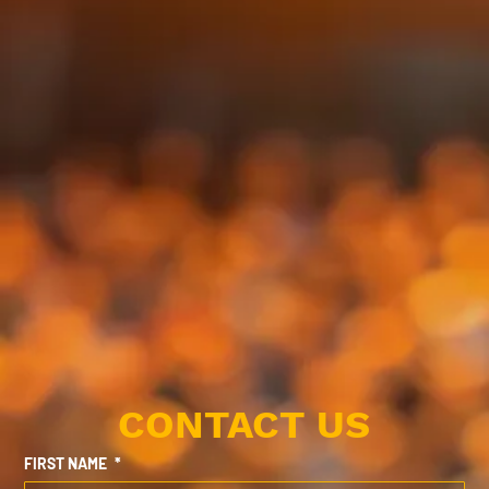
CONTACT US
FIRST NAME
*