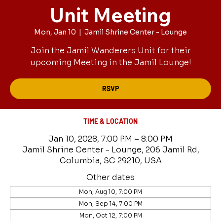
Unit Meeting
Mon, Jan 10
  |  
Jamil Shrine Center - Lounge
Join the Jamil Wanderers Unit for their
upcoming Meeting in the Jamil Lounge!
RSVP
TIME & LOCATION
Jan 10, 2028, 7:00 PM – 8:00 PM
Jamil Shrine Center - Lounge, 206 Jamil Rd,
Columbia, SC 29210, USA
Other dates
Mon, Aug 10, 7:00 PM
Mon, Sep 14, 7:00 PM
Mon, Oct 12, 7:00 PM