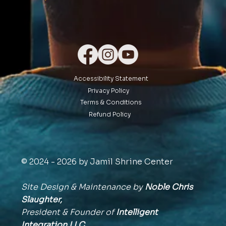
Accessibility Statement
Privacy Policy
Terms & Conditions
Refund Policy
© 2024 - 2026 by Jamil Shrine Center
Site Design & Maintenance by
Noble Chris
Slaughter,
President & Founder of
Intelligent
Integration
LLC