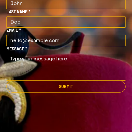
LAST NAME
*
EMAIL
*
MESSAGE
*
SUBMIT