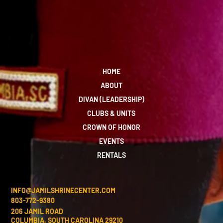
HOME
ABOUT
DIVAN (LEADERSHIP)
CLUBS & UNITS
CROWN OF HONOR
EVENTS
RENTALS
INFO@JAMILSHRINECENTER.COM
803-772-9380
206 JAMIL ROAD
COLUMBIA, SOUTH CAROLINA 29210