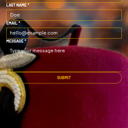
LAST NAME
*
EMAIL
*
MESSAGE
*
SUBMIT