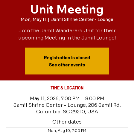
Unit Meeting
Mon, May 11
  |  
Jamil Shrine Center - Lounge
Join the Jamil Wanderers Unit for their
upcoming Meeting in the Jamil Lounge!
Registration is closed
See other events
TIME & LOCATION
May 11, 2026, 7:00 PM – 8:00 PM
Jamil Shrine Center - Lounge, 206 Jamil Rd,
Columbia, SC 29210, USA
Other dates
Mon, Aug 10, 7:00 PM