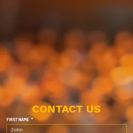
CONTACT US
FIRST NAME
*