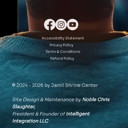
Accessibility Statement
Privacy Policy
Terms & Conditions
Refund Policy
© 2024 - 2026 by Jamil Shrine Center
Site Design & Maintenance by
Noble Chris
Slaughter,
President & Founder of
Intelligent
Integration
LLC