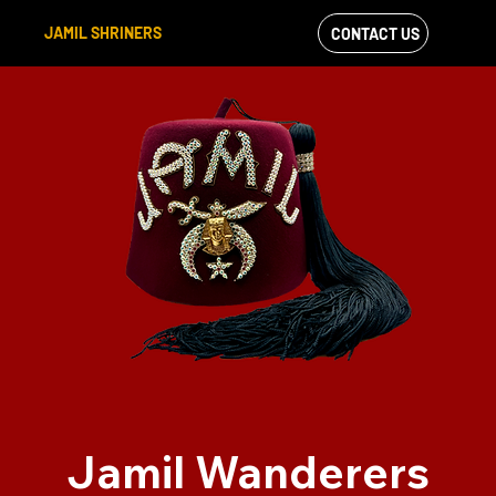
JAMIL SHRINERS
CONTACT US
VIEW OUR
FACEBOOK FEED
Jamil Wanderers