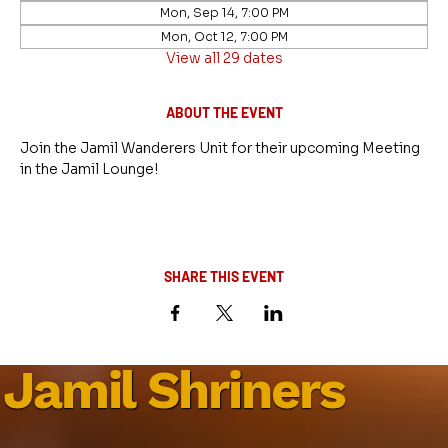
Mon, Sep 14, 7:00 PM
Mon, Oct 12, 7:00 PM
View all 29 dates
ABOUT THE EVENT
Join the Jamil Wanderers Unit for their upcoming Meeting 
in the Jamil Lounge!
SHARE THIS EVENT
Jamil Shriners