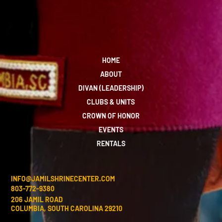
HOME
ABOUT
DIVAN (LEADERSHIP)
CLUBS & UNITS
CROWN OF HONOR
EVENTS
RENTALS
INFO@JAMILSHRINECENTER.COM
803-772-9380
206 JAMIL ROAD
COLUMBIA, SOUTH CAROLINA 29210