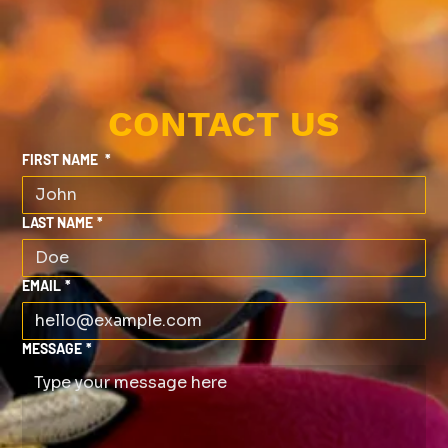
CONTACT US
FIRST NAME
*
LAST NAME
*
EMAIL
*
MESSAGE
*