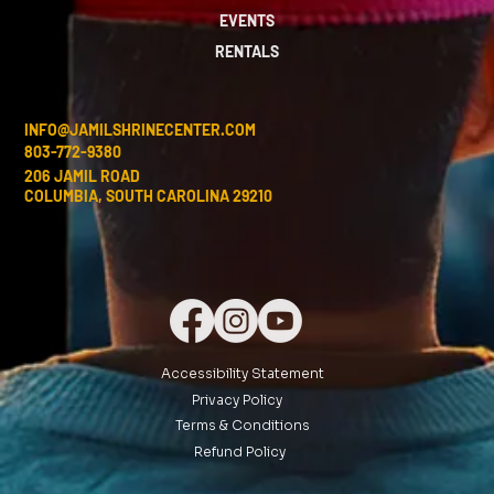
EVENTS
RENTALS
INFO@JAMILSHRINECENTER.COM
803-772-9380
206 JAMIL ROAD
COLUMBIA, SOUTH CAROLINA 29210
Accessibility Statement
Privacy Policy
Terms & Conditions
Refund Policy