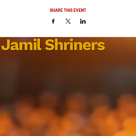
SHARE THIS EVENT
Jamil Shriners