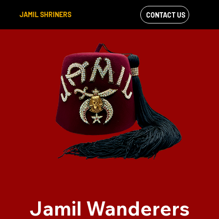
JAMIL SHRINERS
CONTACT US
VIEW OUR
FACEBOOK FEED
Jamil Wanderers