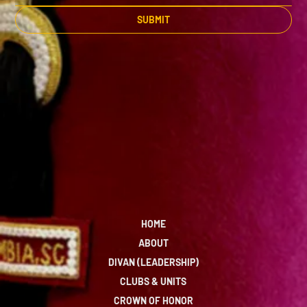
SUBMIT
HOME
ABOUT
DIVAN (LEADERSHIP)
CLUBS & UNITS
CROWN OF HONOR