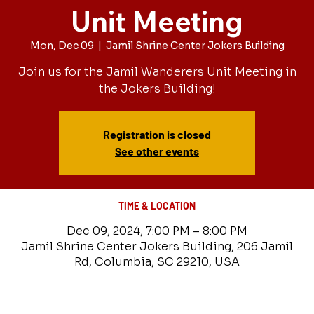
Unit Meeting
Mon, Dec 09
  |  
Jamil Shrine Center Jokers Building
Join us for the Jamil Wanderers Unit Meeting in
the Jokers Building!
Registration is closed
See other events
TIME & LOCATION
Dec 09, 2024, 7:00 PM – 8:00 PM
Jamil Shrine Center Jokers Building, 206 Jamil
Rd, Columbia, SC 29210, USA