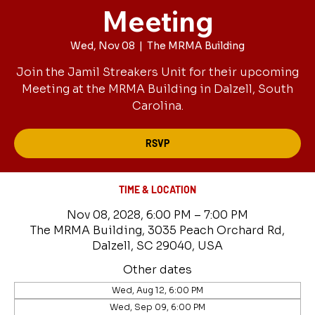
Meeting
Wed, Nov 08
  |  
The MRMA Building
Join the Jamil Streakers Unit for their upcoming
Meeting at the MRMA Building in Dalzell, South
Carolina.
RSVP
TIME & LOCATION
Nov 08, 2028, 6:00 PM – 7:00 PM
The MRMA Building, 3035 Peach Orchard Rd,
Dalzell, SC 29040, USA
Other dates
Wed, Aug 12, 6:00 PM
Wed, Sep 09, 6:00 PM