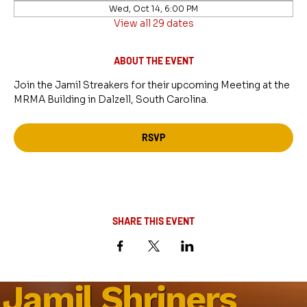
Wed, Oct 14, 6:00 PM
View all 29 dates
ABOUT THE EVENT
Join the Jamil Streakers for their upcoming Meeting at the 
MRMA Building in Dalzell, South Carolina.
RSVP
SHARE THIS EVENT
Jamil Shriners