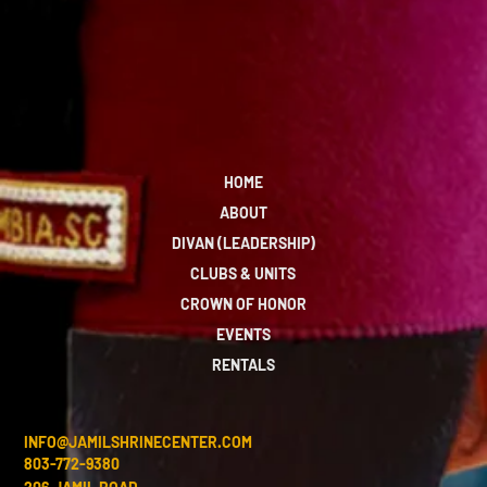
HOME
ABOUT
DIVAN (LEADERSHIP)
CLUBS & UNITS
CROWN OF HONOR
EVENTS
RENTALS
INFO@JAMILSHRINECENTER.COM
803-772-9380