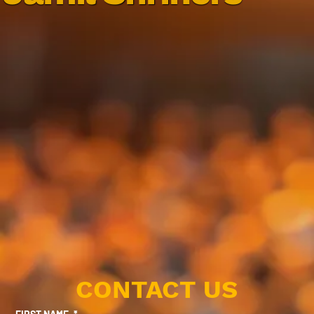
CONTACT US