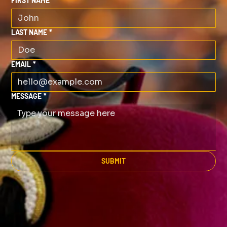
FIRST NAME
*
LAST NAME
*
EMAIL
*
MESSAGE
*
SUBMIT