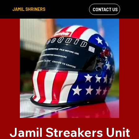
JAMIL SHRINERS
CONTACT US
VIEW OUR
FACEBOOK FEED
Jamil Streakers Unit