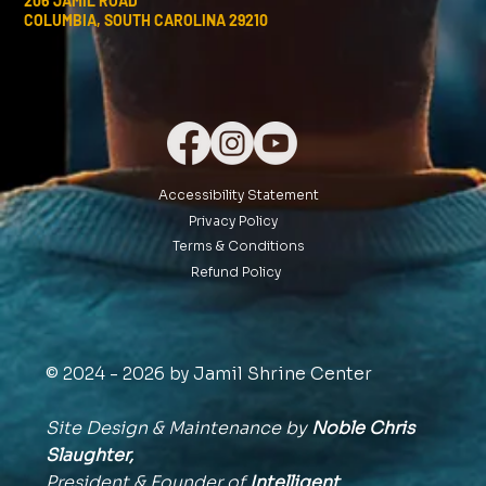
206 JAMIL ROAD
COLUMBIA, SOUTH CAROLINA 29210
Accessibility Statement
Privacy Policy
Terms & Conditions
Refund Policy
© 2024 - 2026 by Jamil Shrine Center
Site Design & Maintenance by
Noble Chris
Slaughter,
President & Founder of
Intelligent