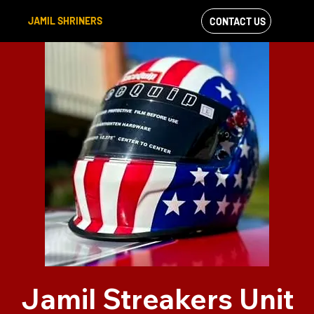
JAMIL SHRINERS
CONTACT US
VIEW OUR
FACEBOOK FEED
Jamil Streakers Unit