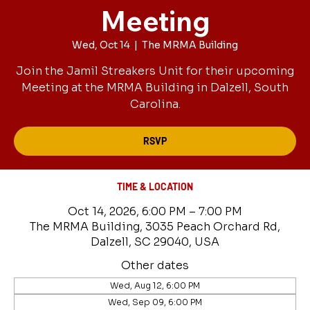
Meeting
Wed, Oct 14
  |  
The MRMA Building
Join the Jamil Streakers Unit for their upcoming
Meeting at the MRMA Building in Dalzell, South
Carolina.
RSVP
TIME & LOCATION
Oct 14, 2026, 6:00 PM – 7:00 PM
The MRMA Building, 3035 Peach Orchard Rd,
Dalzell, SC 29040, USA
Other dates
Wed, Aug 12, 6:00 PM
Wed, Sep 09, 6:00 PM