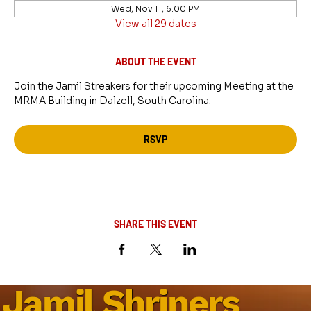
Wed, Nov 11, 6:00 PM
View all 29 dates
ABOUT THE EVENT
Join the Jamil Streakers for their upcoming Meeting at the 
MRMA Building in Dalzell, South Carolina.
RSVP
SHARE THIS EVENT
Jamil Shriners