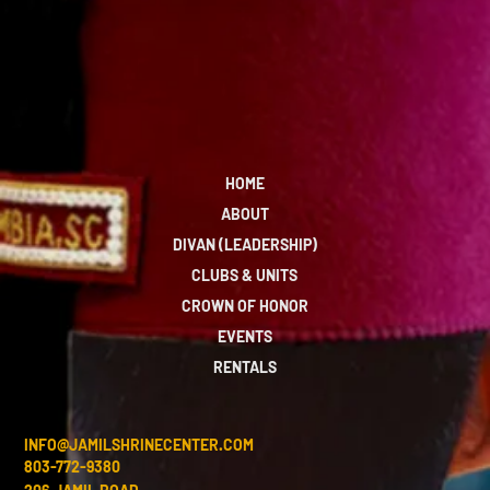
HOME
ABOUT
DIVAN (LEADERSHIP)
CLUBS & UNITS
CROWN OF HONOR
EVENTS
RENTALS
INFO@JAMILSHRINECENTER.COM
803-772-9380