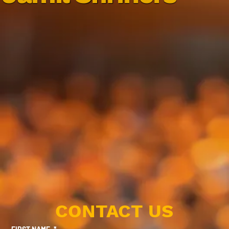
CONTACT US