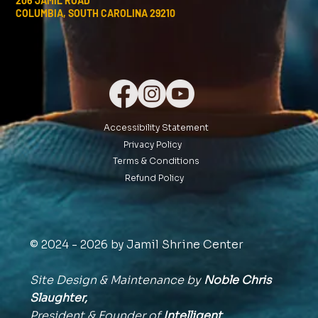
206 JAMIL ROAD
COLUMBIA, SOUTH CAROLINA 29210
Accessibility Statement
Privacy Policy
Terms & Conditions
Refund Policy
© 2024 - 2026 by Jamil Shrine Center
Site Design & Maintenance by
Noble Chris
Slaughter,
President & Founder of
Intelligent