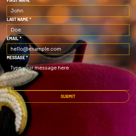
FIRST NAME
*
LAST NAME
*
EMAIL
*
MESSAGE
*
SUBMIT