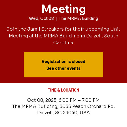
Meeting
Wed, Oct 08
  |  
The MRMA Building
Join the Jamil Streakers for their upcoming Unit
Meeting at the MRMA Building in Dalzell, South
Carolina.
Registration is closed
See other events
TIME & LOCATION
Oct 08, 2025, 6:00 PM – 7:00 PM
The MRMA Building, 3035 Peach Orchard Rd,
Dalzell, SC 29040, USA