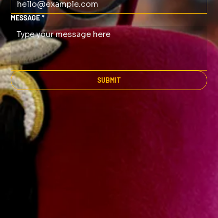
MESSAGE
*
SUBMIT