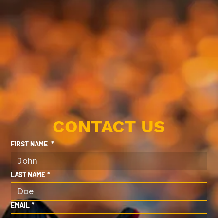
CONTACT US
FIRST NAME
*
LAST NAME
*
EMAIL
*