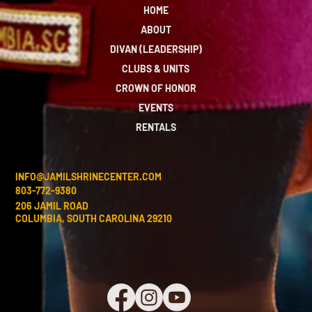
HOME
ABOUT
DIVAN (LEADERSHIP)
CLUBS & UNITS
CROWN OF HONOR
EVENTS
RENTALS
INFO@JAMILSHRINECENTER.COM
803-772-9380
206 JAMIL ROAD
COLUMBIA, SOUTH CAROLINA 29210