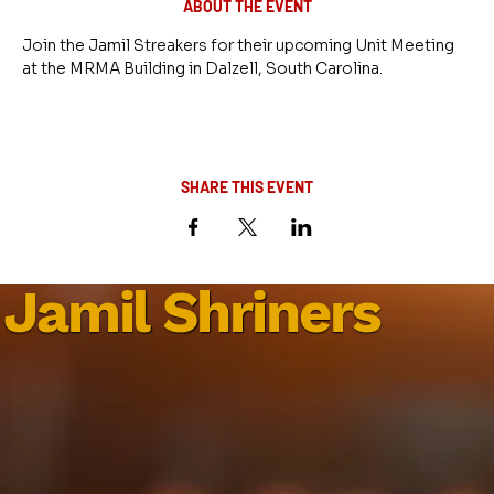
ABOUT THE EVENT
Join the Jamil Streakers for their upcoming Unit Meeting 
at the MRMA Building in Dalzell, South Carolina.
SHARE THIS EVENT
Jamil Shriners