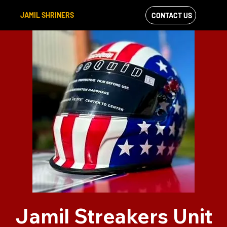
JAMIL SHRINERS
CONTACT US
VIEW OUR
FACEBOOK FEED
Jamil Streakers Unit