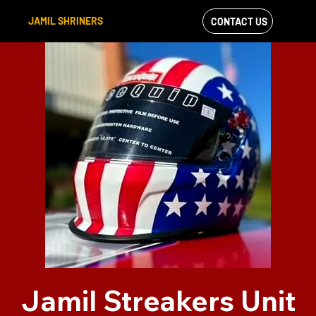
JAMIL SHRINERS
CONTACT US
VIEW OUR
FACEBOOK FEED
Jamil Streakers Unit