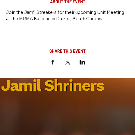
ABOUT THE EVENT
Join the Jamil Streakers for their upcoming Unit Meeting 
at the MRMA Building in Dalzell, South Carolina.
SHARE THIS EVENT
Jamil Shriners