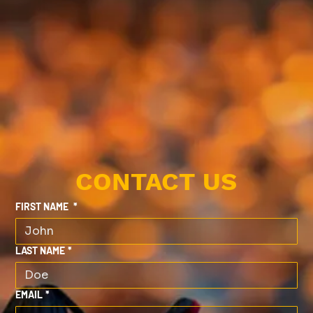
CONTACT US
FIRST NAME
*
LAST NAME
*
EMAIL
*