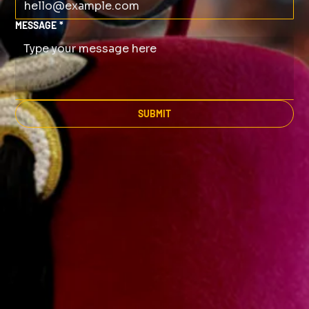
MESSAGE
*
SUBMIT