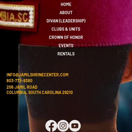
HOME
ABOUT
DIVAN (LEADERSHIP)
CLUBS & UNITS
CROWN OF HONOR
EVENTS
RENTALS
INFO@JAMILSHRINECENTER.COM
803-772-9380
206 JAMIL ROAD
COLUMBIA, SOUTH CAROLINA 29210