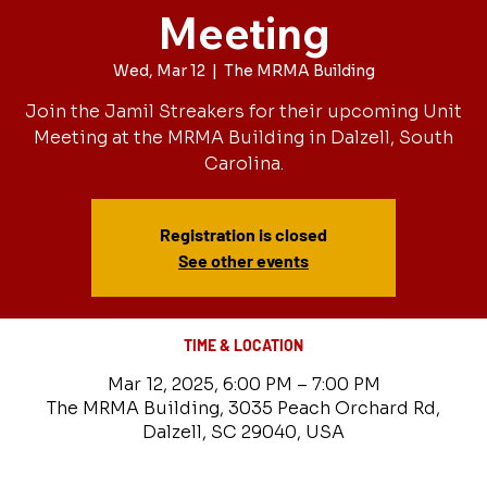
Meeting
Wed, Mar 12
  |  
The MRMA Building
Join the Jamil Streakers for their upcoming Unit
Meeting at the MRMA Building in Dalzell, South
Carolina.
Registration is closed
See other events
TIME & LOCATION
Mar 12, 2025, 6:00 PM – 7:00 PM
The MRMA Building, 3035 Peach Orchard Rd,
Dalzell, SC 29040, USA