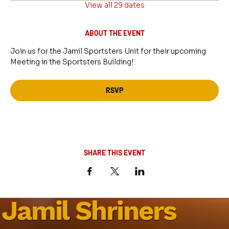
View all 29 dates
ABOUT THE EVENT
Join us for the Jamil Sportsters Unit for their upcoming 
Meeting in the Sportsters Building!
RSVP
SHARE THIS EVENT
Jamil Shriners