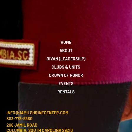
HOME
ABOUT
DIVAN (LEADERSHIP)
CLUBS & UNITS
CROWN OF HONOR
EVENTS
RENTALS
INFO@JAMILSHRINECENTER.COM
803-772-9380
206 JAMIL ROAD
COLUMBIA, SOUTH CAROLINA 29210