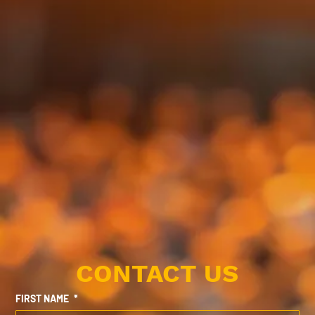
CONTACT US
FIRST NAME
*