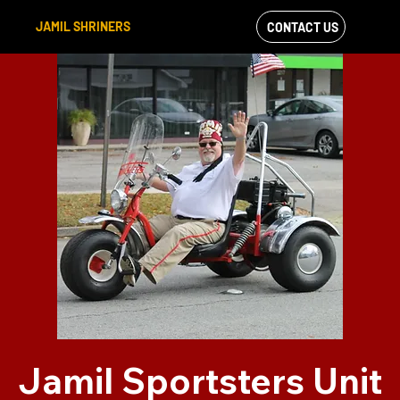
JAMIL SHRINERS
CONTACT US
VIEW OUR
FACEBOOK FEED
Jamil Sportsters Unit