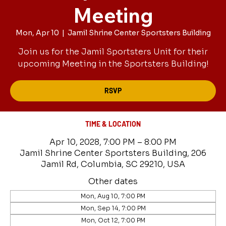
Meeting
Mon, Apr 10
  |  
Jamil Shrine Center Sportsters Building
Join us for the Jamil Sportsters Unit for their
upcoming Meeting in the Sportsters Building!
RSVP
TIME & LOCATION
Apr 10, 2028, 7:00 PM – 8:00 PM
Jamil Shrine Center Sportsters Building, 206
Jamil Rd, Columbia, SC 29210, USA
Other dates
Mon, Aug 10, 7:00 PM
Mon, Sep 14, 7:00 PM
Mon, Oct 12, 7:00 PM