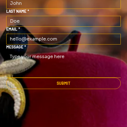
LAST NAME
*
EMAIL
*
MESSAGE
*
SUBMIT