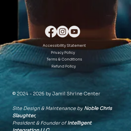
Accessibility Statement
Privacy Policy
Terms & Conditions
Refund Policy
© 2024 - 2026 by Jamil Shrine Center
Site Design & Maintenance by
Noble Chris
Slaughter,
President & Founder of
Intelligent
Integration
LLC