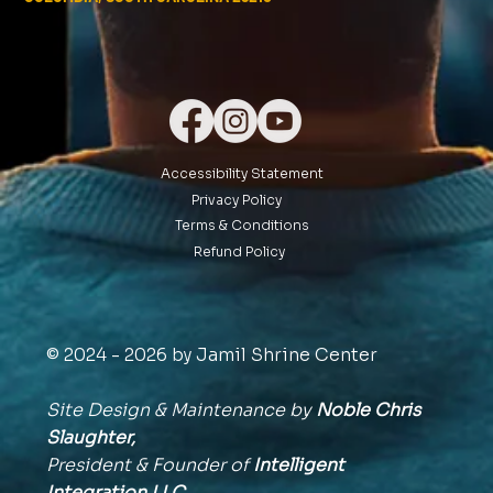
Accessibility Statement
Privacy Policy
Terms & Conditions
Refund Policy
© 2024 - 2026 by Jamil Shrine Center
Site Design & Maintenance by
Noble Chris
Slaughter,
President & Founder of
Intelligent
Integration
LLC