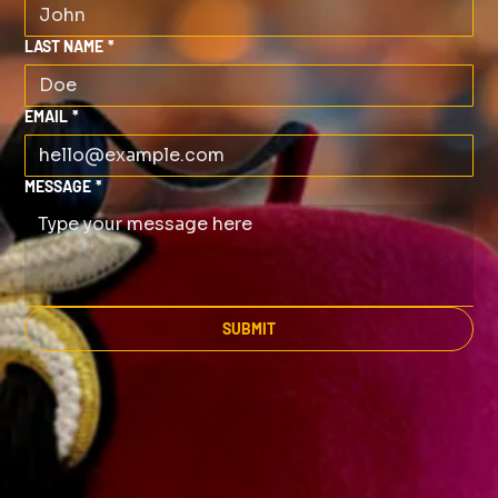
LAST NAME
*
EMAIL
*
MESSAGE
*
SUBMIT