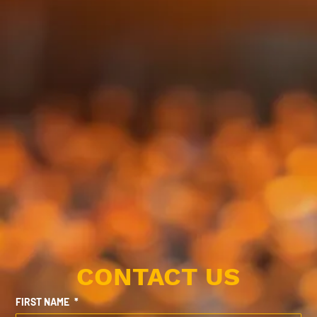
CONTACT US
FIRST NAME
*