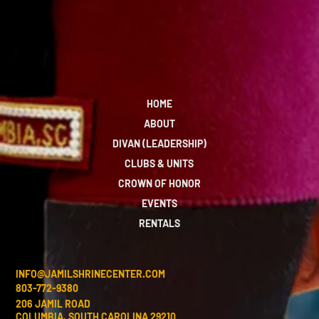
HOME
ABOUT
DIVAN (LEADERSHIP)
CLUBS & UNITS
CROWN OF HONOR
EVENTS
RENTALS
INFO@JAMILSHRINECENTER.COM
803-772-9380
206 JAMIL ROAD
COLUMBIA, SOUTH CAROLINA 29210