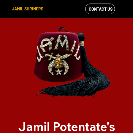
JAMIL SHRINERS
CONTACT US
VIEW OUR
FACEBOOK FEED
Jamil Potentate's