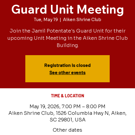
Guard Unit Meeting
Tue, May 19
  |  
Aiken Shrine Club
Join the Jamil Potentate's Guard Unit for their
upcoming Unit Meeting in the Aiken Shrine Club
Building.
Registration is closed
See other events
TIME & LOCATION
May 19, 2026, 7:00 PM – 8:00 PM
Aiken Shrine Club, 1526 Columbia Hwy N, Aiken,
SC 29801, USA
Other dates