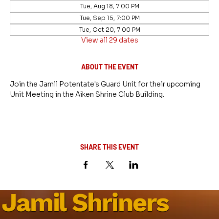
Tue, Aug 18, 7:00 PM
Tue, Sep 15, 7:00 PM
Tue, Oct 20, 7:00 PM
View all 29 dates
ABOUT THE EVENT
Join the Jamil Potentate's Guard Unit for their upcoming 
Unit Meeting in the Aiken Shrine Club Building.
SHARE THIS EVENT
Jamil Shriners