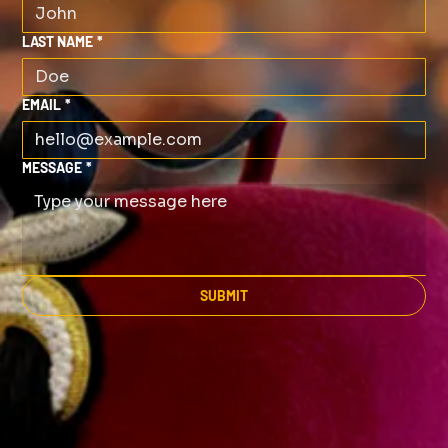
LAST NAME
*
EMAIL
*
MESSAGE
*
SUBMIT