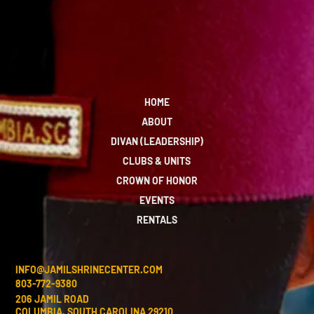
HOME
ABOUT
DIVAN (LEADERSHIP)
CLUBS & UNITS
CROWN OF HONOR
EVENTS
RENTALS
INFO@JAMILSHRINECENTER.COM
803-772-9380
206 JAMIL ROAD
COLUMBIA, SOUTH CAROLINA 29210