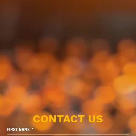
CONTACT US
FIRST NAME
*