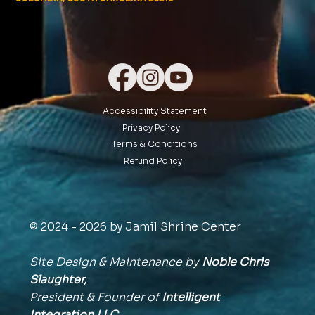
Accessibility Statement
Privacy Policy
Terms & Conditions
Refund Policy
© 2024 - 2026 by Jamil Shrine Center
Site Design & Maintenance by
Noble Chris
Slaughter,
President & Founder of
Intelligent
Integration
LLC