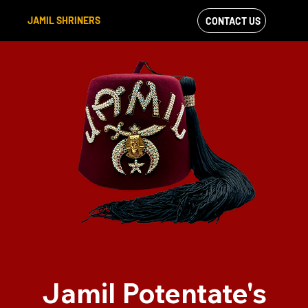
JAMIL SHRINERS
CONTACT US
VIEW OUR
FACEBOOK FEED
Jamil Potentate's