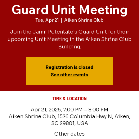
Guard Unit Meeting
Tue, Apr 21
  |  
Aiken Shrine Club
Join the Jamil Potentate's Guard Unit for their
upcoming Unit Meeting in the Aiken Shrine Club
Building.
Registration is closed
See other events
TIME & LOCATION
Apr 21, 2026, 7:00 PM – 8:00 PM
Aiken Shrine Club, 1526 Columbia Hwy N, Aiken,
SC 29801, USA
Other dates