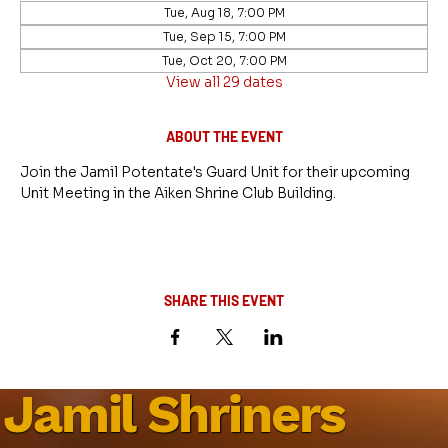
Tue, Aug 18, 7:00 PM
Tue, Sep 15, 7:00 PM
Tue, Oct 20, 7:00 PM
View all 29 dates
ABOUT THE EVENT
Join the Jamil Potentate's Guard Unit for their upcoming 
Unit Meeting in the Aiken Shrine Club Building.
SHARE THIS EVENT
Jamil Shriners