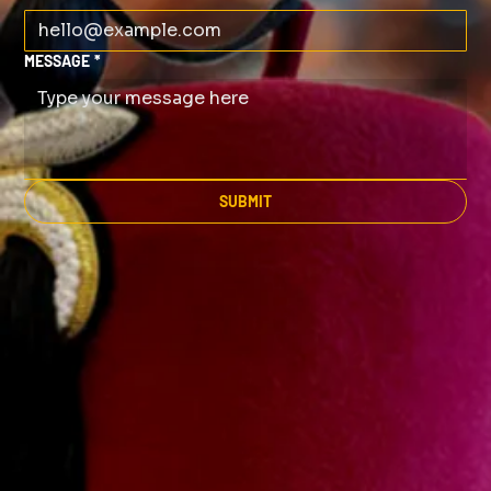
MESSAGE
*
SUBMIT