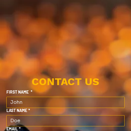
CONTACT US
FIRST NAME
*
LAST NAME
*
EMAIL
*