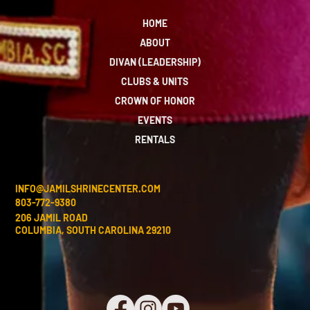
HOME
ABOUT
DIVAN (LEADERSHIP)
CLUBS & UNITS
CROWN OF HONOR
EVENTS
RENTALS
INFO@JAMILSHRINECENTER.COM
803-772-9380
206 JAMIL ROAD
COLUMBIA, SOUTH CAROLINA 29210