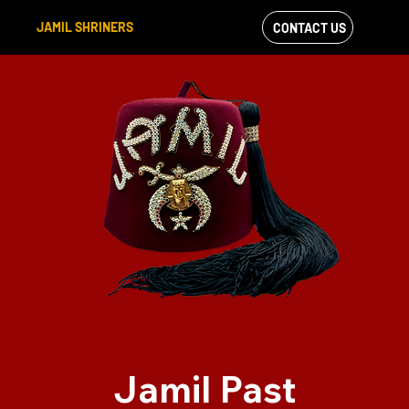
JAMIL SHRINERS
CONTACT US
VIEW OUR
FACEBOOK FEED
Jamil Past