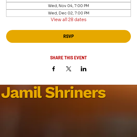
Wed, Nov 04, 7:00 PM
Wed, Dec 02, 7:00 PM
View all 28 dates
RSVP
SHARE THIS EVENT
Jamil Shriners