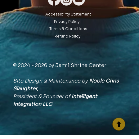
Accessibility Statement
Privacy Policy
Terms & Conditions
Refund Policy
© 2024 - 2026 by Jamil Shrine Center
Site Design & Maintenance by
Noble Chris
Slaughter,
President & Founder of
Intelligent
Integration
LLC
BACK TO TOP