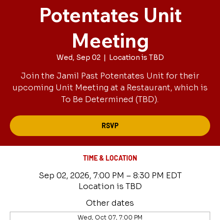
Potentates Unit
Meeting
Wed, Sep 02
  |  
Location is TBD
Join the Jamil Past Potentates Unit for their
upcoming Unit Meeting at a Restaurant, which is
To Be Determined (TBD).
RSVP
TIME & LOCATION
Sep 02, 2026, 7:00 PM – 8:30 PM EDT
Location is TBD
Other dates
Wed, Oct 07, 7:00 PM