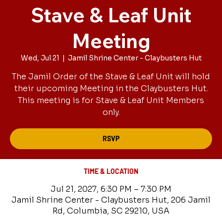
Stave & Leaf Unit
Meeting
Wed, Jul 21
  |  
Jamil Shrine Center - Claybusters Hut
The Jamil Order of the Stave & Leaf Unit will hold
their upcoming Meeting in the Claybusters Hut.
This meeting is for Stave & Leaf Unit Members
only.
RSVP
TIME & LOCATION
Jul 21, 2027, 6:30 PM – 7:30 PM
Jamil Shrine Center - Claybusters Hut, 206 Jamil
Rd, Columbia, SC 29210, USA