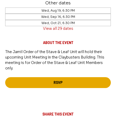
Other dates
Wed, Aug 19, 6:30 PM
Wed, Sep 16, 6:30 PM
Wed, Oct 21, 6:30 PM
View all 29 dates
ABOUT THE EVENT
The Jamil Order of the Stave & Leaf Unit will hold their 
upcoming Unit Meeting in the Claybusters Building. This 
meeting is for Order of the Stave & Leaf Unit Members 
only.
RSVP
SHARE THIS EVENT