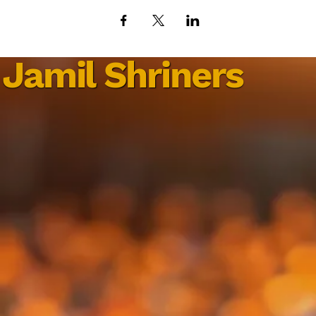
Jamil Shriners