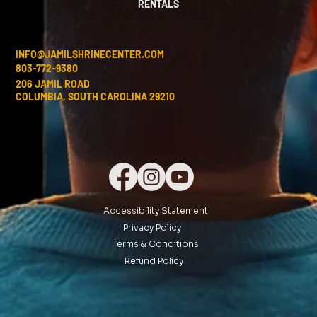
RENTALS
INFO@JAMILSHRINECENTER.COM
803-772-9380
206 JAMIL ROAD
COLUMBIA, SOUTH CAROLINA 29210
Accessibility Statement
Privacy Policy
Terms & Conditions
Refund Policy