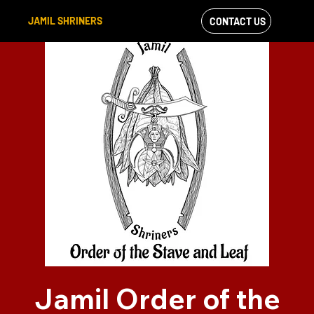
JAMIL SHRINERS
CONTACT US
VIEW OUR
FACEBOOK FEED
Jamil Order of the