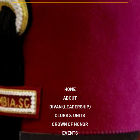
HOME
ABOUT
DIVAN (LEADERSHIP)
CLUBS & UNITS
CROWN OF HONOR
EVENTS