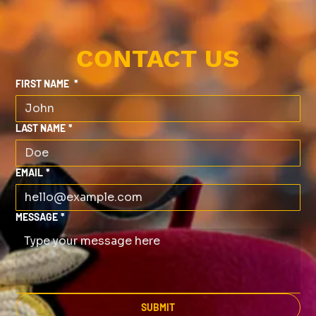
CONTACT US
FIRST NAME
*
LAST NAME
*
EMAIL
*
MESSAGE
*
SUBMIT