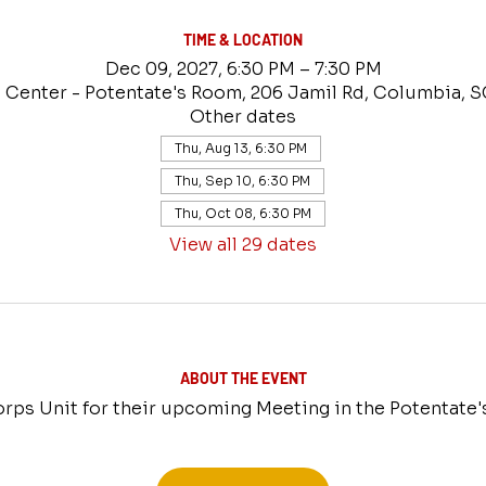
TIME & LOCATION
Dec 09, 2027, 6:30 PM – 7:30 PM
 Center - Potentate's Room, 206 Jamil Rd, Columbia, 
Other dates
Thu, Aug 13, 6:30 PM
Thu, Sep 10, 6:30 PM
Thu, Oct 08, 6:30 PM
View all 29 dates
ABOUT THE EVENT
rps Unit for their upcoming Meeting in the Potentate'