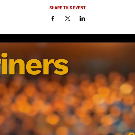
SHARE THIS EVENT
iners