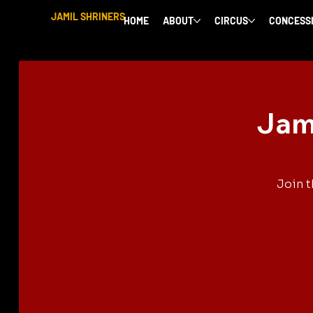
JAMIL SHRINERS
HOME
ABOUT
CIRCUS
CONCESS
Jami
Join t