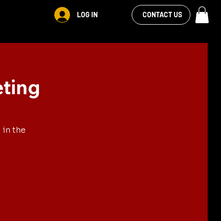
VIEW OUR
LOG IN
S
RENTALS
MORE
CONTACT US
FACEBOOK FEED
eting
 in the