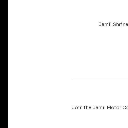
Jamil Shrine
Join the Jamil Motor Co