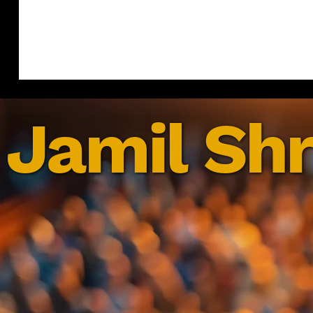
Jamil Shr