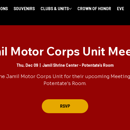
IONS
SOUVENIRS
CLUBS & UNITS
CROWN OF HONOR
EVENT
l Motor Corps Unit Me
Thu, Dec 09
  |  
Jamil Shrine Center - Potentate's Room
he Jamil Motor Corps Unit for their upcoming Meeting
Potentate's Room.
RSVP