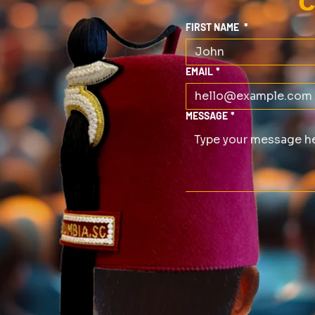
C
FIRST NAME
*
EMAIL
*
MESSAGE
*