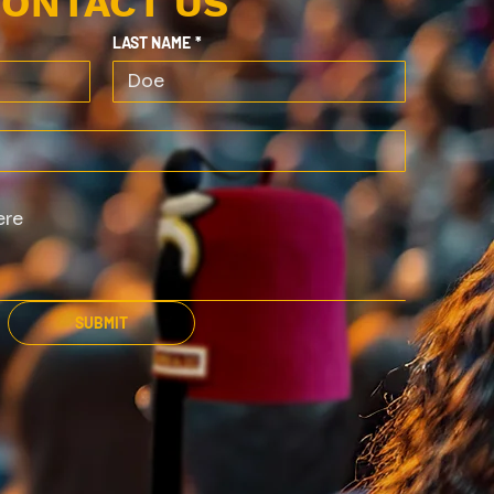
ONTACT US
LAST NAME
*
SUBMIT