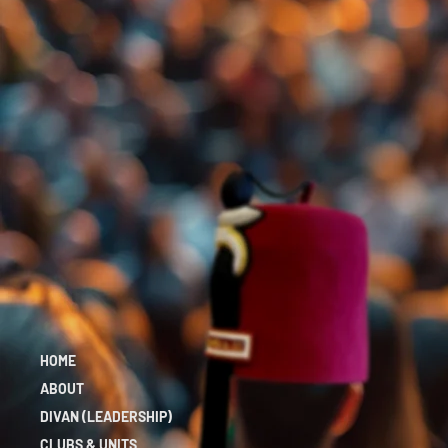
HOME
ABOUT
DIVAN (LEADERSHIP)
CLUBS & UNITS