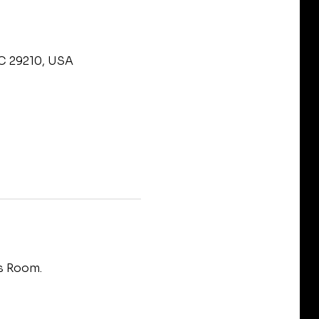
SC 29210, USA
s Room.