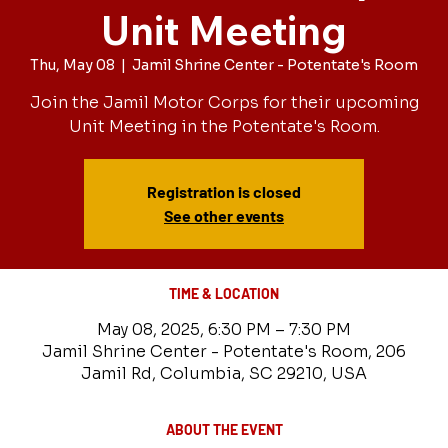
Unit Meeting
Thu, May 08
  |  
Jamil Shrine Center - Potentate's Room
Join the Jamil Motor Corps for their upcoming
Unit Meeting in the Potentate's Room.
Registration is closed
See other events
TIME & LOCATION
May 08, 2025, 6:30 PM – 7:30 PM
Jamil Shrine Center - Potentate's Room, 206
Jamil Rd, Columbia, SC 29210, USA
ABOUT THE EVENT