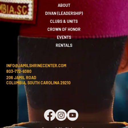
ABOUT
DIVAN (LEADERSHIP)
CLUBS & UNITS
CROWN OF HONOR
EVENTS
RENTALS
INFO@JAMILSHRINECENTER.COM
803-772-9380
206 JAMIL ROAD
COLUMBIA, SOUTH CAROLINA 29210