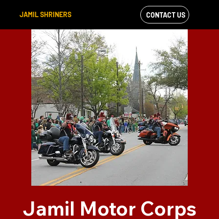
JAMIL SHRINERS
CONTACT US
VIEW OUR
FACEBOOK FEED
Jamil Motor Corps