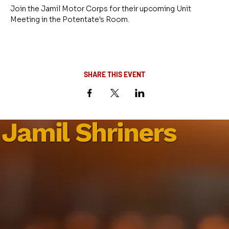
Join the Jamil Motor Corps for their upcoming Unit 
Meeting in the Potentate's Room.
SHARE THIS EVENT
Jamil Shriners