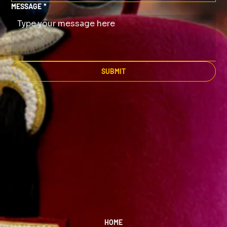
MESSAGE
*
SUBMIT
HOME