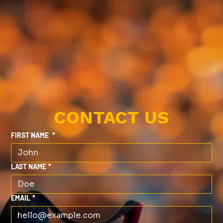
CONTACT US
FIRST NAME
*
LAST NAME
*
EMAIL
*