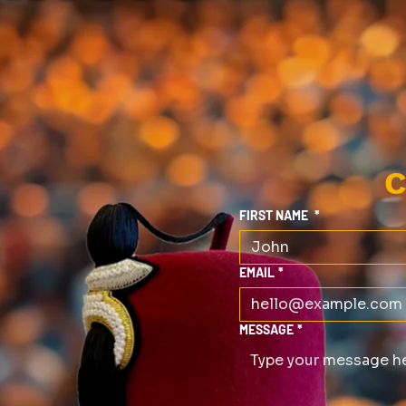
C
FIRST NAME
*
EMAIL
*
MESSAGE
*