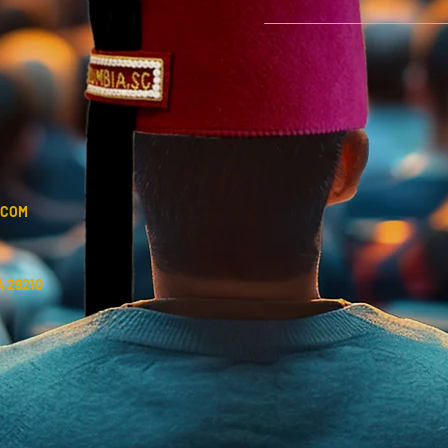
.COM
 29210