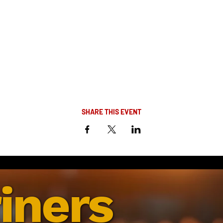
SHARE THIS EVENT
iners