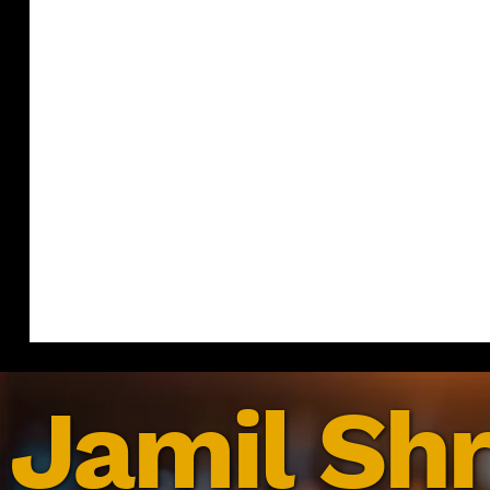
Jamil Shr