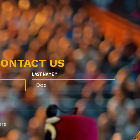
ONTACT US
LAST NAME
*