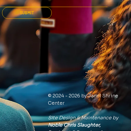
SUBMIT
© 2024 - 2026 by Jamil Shrine
Center
Site Design & Maintenance by
Noble Chris Slaughter,