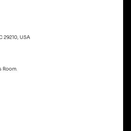
SC 29210, USA
s Room.