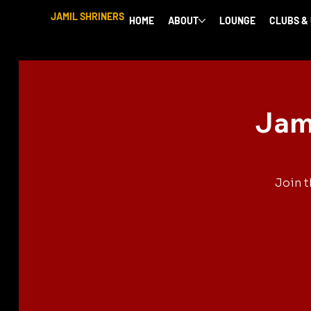
JAMIL SHRINERS
HOME
ABOUT
LOUNGE
CLUBS &
Jami
Join t