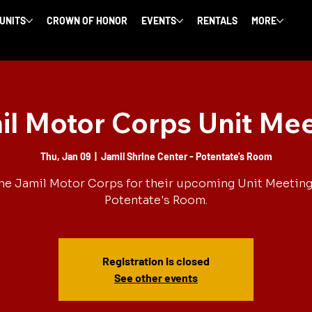
 UNITS
CROWN OF HONOR
EVENTS
RENTALS
MORE
l Motor Corps Unit Me
Thu, Jan 09
  |  
Jamil Shrine Center - Potentate's Room
he Jamil Motor Corps for their upcoming Unit Meeting
Potentate's Room.
Registration is closed
See other events