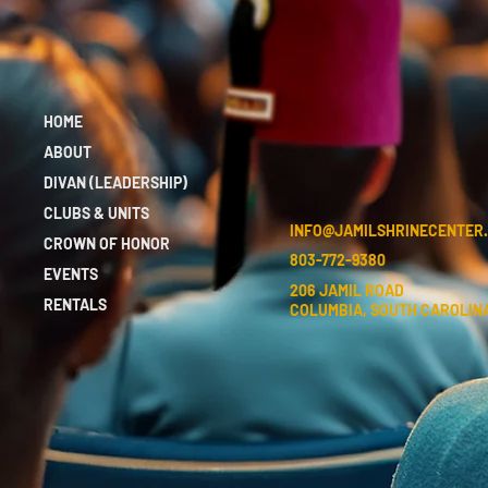
HOME
ABOUT
DIVAN (LEADERSHIP)
CLUBS & UNITS
INFO@JAMILSHRINECENTER
CROWN OF HONOR
803-772-9380
EVENTS
206 JAMIL ROAD
RENTALS
COLUMBIA, SOUTH CAROLINA