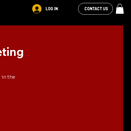
VIEW OUR
LOG IN
CONTACT US
FACEBOOK FEED
eting
 in the