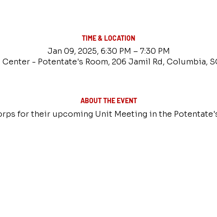
TIME & LOCATION
Jan 09, 2025, 6:30 PM – 7:30 PM
 Center - Potentate's Room, 206 Jamil Rd, Columbia, 
ABOUT THE EVENT
rps for their upcoming Unit Meeting in the Potentate'