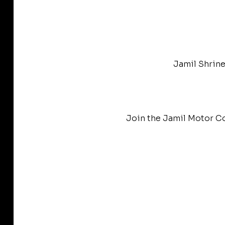
Jamil Shrine
Join the Jamil Motor Co