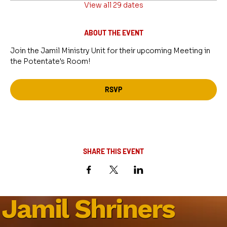
View all 29 dates
ABOUT THE EVENT
Join the Jamil Ministry Unit for their upcoming Meeting in 
the Potentate's Room!
RSVP
SHARE THIS EVENT
Jamil Shriners