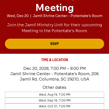
Meeting
Wed, Dec 20
  |  
Jamil Shrine Center - Potentate's Room
Join the Jamil Ministry Unit for their upcoming
Meeting in the Potentate's Room.
RSVP
TIME & LOCATION
Dec 20, 2028, 7:00 PM – 8:00 PM
Jamil Shrine Center - Potentate's Room, 206
Jamil Rd, Columbia, SC 29210, USA
Other dates
Wed, Aug 19, 7:00 PM
Wed, Sep 16, 7:00 PM
Wed, Oct 21, 7:00 PM