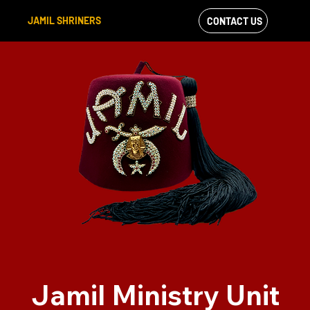
JAMIL SHRINERS
CONTACT US
VIEW OUR
FACEBOOK FEED
Jamil Ministry Unit