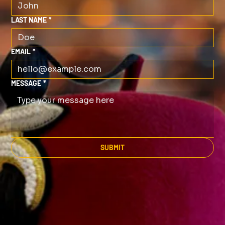
LAST NAME
*
EMAIL
*
MESSAGE
*
SUBMIT