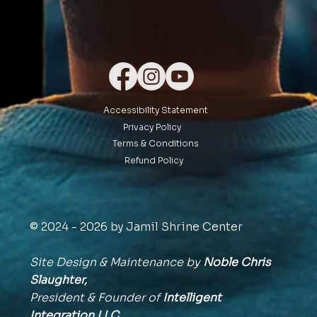
Accessibility Statement
Privacy Policy
Terms & Conditions
Refund Policy
© 2024 - 2026 by Jamil Shrine Center
Site Design & Maintenance by
Noble Chris
Slaughter,
President & Founder of
Intelligent
Integration
LLC