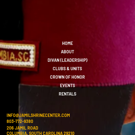
HOME
ABOUT
DIVAN (LEADERSHIP)
CLUBS & UNITS
CROWN OF HONOR
EVENTS
RENTALS
INFO@JAMILSHRINECENTER.COM
803-772-9380
206 JAMIL ROAD
COLUMBIA, SOUTH CAROLINA 29210