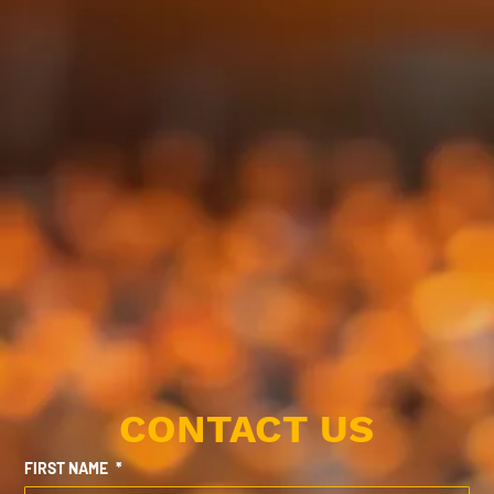
CONTACT US
FIRST NAME
*