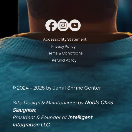
Accessibility Statement
Privacy Policy
Terms & Conditions
Refund Policy
© 2024 - 2026 by Jamil Shrine Center
Site Design & Maintenance by
Noble Chris
Slaughter,
President & Founder of
Intelligent
Integration
LLC