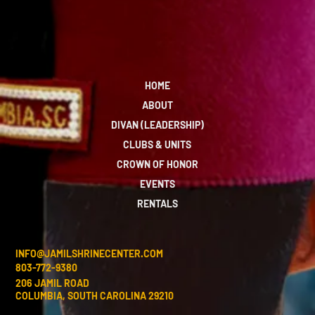
HOME
ABOUT
DIVAN (LEADERSHIP)
CLUBS & UNITS
CROWN OF HONOR
EVENTS
RENTALS
INFO@JAMILSHRINECENTER.COM
803-772-9380
206 JAMIL ROAD
COLUMBIA, SOUTH CAROLINA 29210