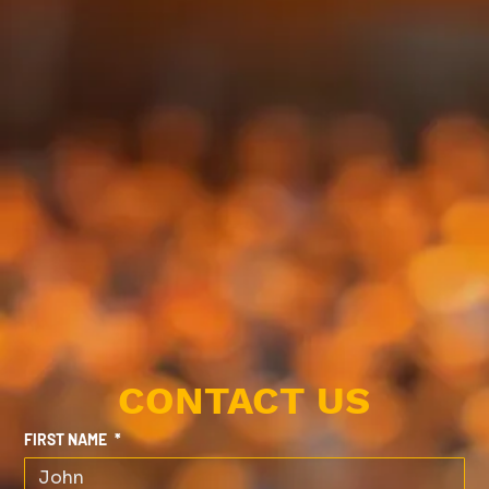
CONTACT US
FIRST NAME
*