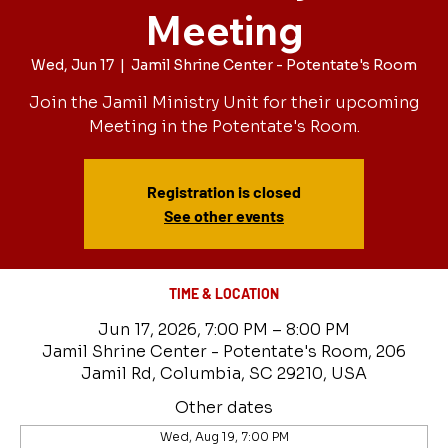
Meeting
Wed, Jun 17
  |  
Jamil Shrine Center - Potentate's Room
Join the Jamil Ministry Unit for their upcoming
Meeting in the Potentate's Room.
Registration is closed
See other events
TIME & LOCATION
Jun 17, 2026, 7:00 PM – 8:00 PM
Jamil Shrine Center - Potentate's Room, 206
Jamil Rd, Columbia, SC 29210, USA
Other dates
Wed, Aug 19, 7:00 PM