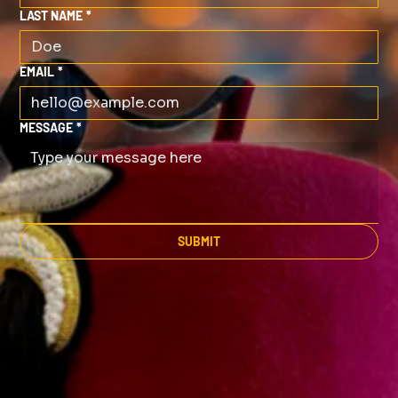
LAST NAME
*
EMAIL
*
MESSAGE
*
SUBMIT