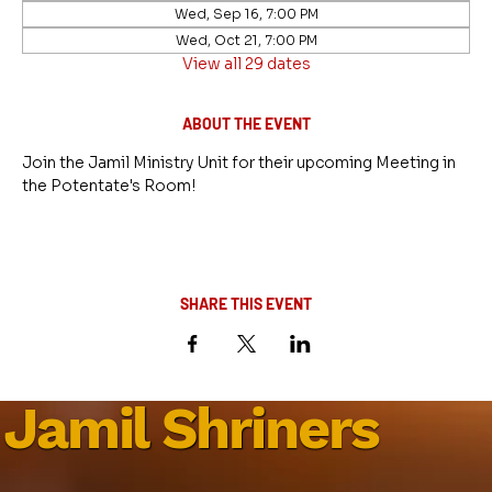
Wed, Sep 16, 7:00 PM
Wed, Oct 21, 7:00 PM
View all 29 dates
ABOUT THE EVENT
Join the Jamil Ministry Unit for their upcoming Meeting in 
the Potentate's Room!
SHARE THIS EVENT
Jamil Shriners