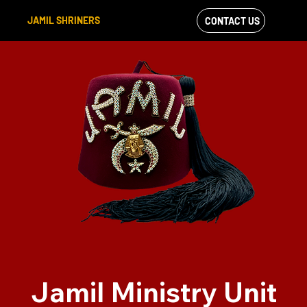
JAMIL SHRINERS
CONTACT US
VIEW OUR
FACEBOOK FEED
Jamil Ministry Unit