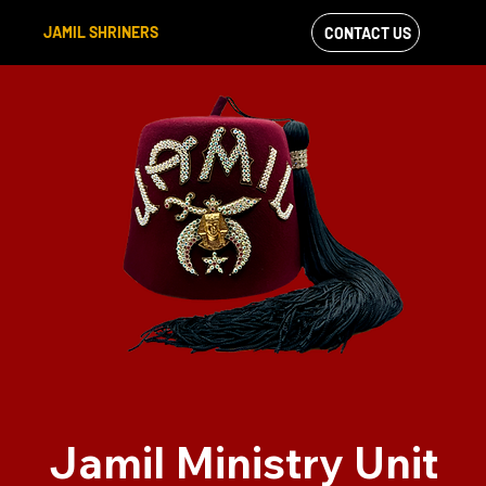
JAMIL SHRINERS
CONTACT US
VIEW OUR
FACEBOOK FEED
Jamil Ministry Unit