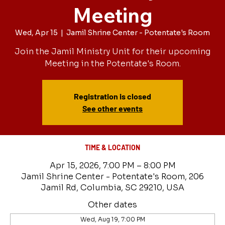
Meeting
Wed, Apr 15
  |  
Jamil Shrine Center - Potentate's Room
Join the Jamil Ministry Unit for their upcoming
Meeting in the Potentate's Room.
Registration is closed
See other events
TIME & LOCATION
Apr 15, 2026, 7:00 PM – 8:00 PM
Jamil Shrine Center - Potentate's Room, 206
Jamil Rd, Columbia, SC 29210, USA
Other dates
Wed, Aug 19, 7:00 PM