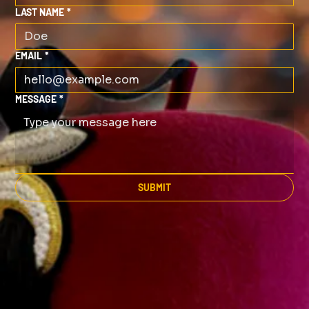
LAST NAME
*
EMAIL
*
MESSAGE
*
SUBMIT