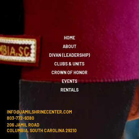
HOME
ABOUT
DIVAN (LEADERSHIP)
CLUBS & UNITS
CROWN OF HONOR
EVENTS
RENTALS
INFO@JAMILSHRINECENTER.COM
803-772-9380
206 JAMIL ROAD
COLUMBIA, SOUTH CAROLINA 29210