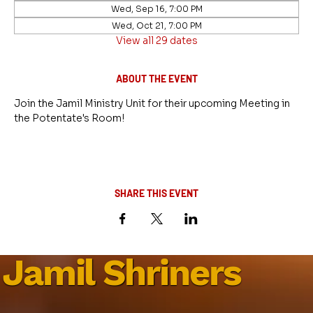
Wed, Sep 16, 7:00 PM
Wed, Oct 21, 7:00 PM
View all 29 dates
ABOUT THE EVENT
Join the Jamil Ministry Unit for their upcoming Meeting in 
the Potentate's Room!
SHARE THIS EVENT
Jamil Shriners