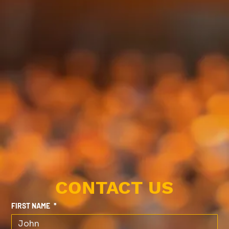
CONTACT US
FIRST NAME
*