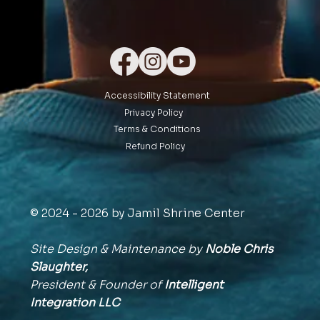
Accessibility Statement
Privacy Policy
Terms & Conditions
Refund Policy
© 2024 - 2026 by Jamil Shrine Center
Site Design & Maintenance by
Noble Chris
Slaughter,
President & Founder of
Intelligent
Integration
LLC