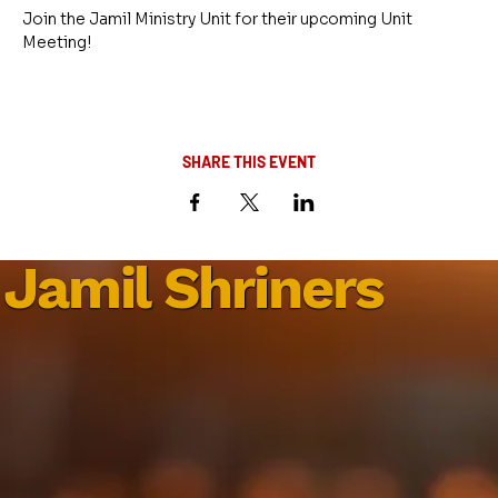
Join the Jamil Ministry Unit for their upcoming Unit 
Meeting!
SHARE THIS EVENT
Jamil Shriners