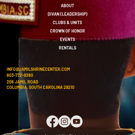
ABOUT
DIVAN (LEADERSHIP)
CLUBS & UNITS
CROWN OF HONOR
EVENTS
RENTALS
INFO@JAMILSHRINECENTER.COM
803-772-9380
206 JAMIL ROAD
COLUMBIA, SOUTH CAROLINA 29210