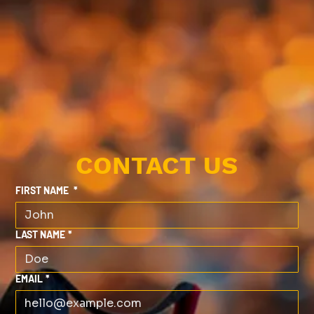
CONTACT US
FIRST NAME
*
LAST NAME
*
EMAIL
*