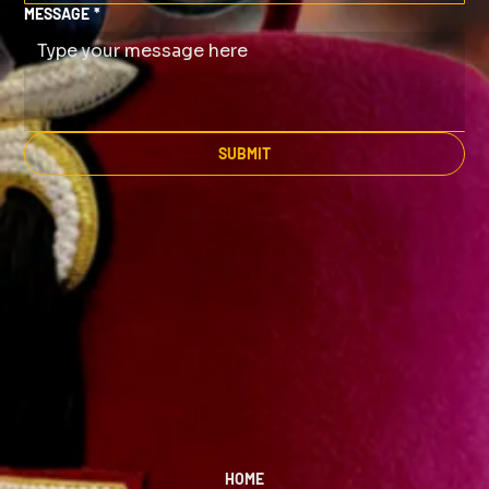
MESSAGE
*
SUBMIT
HOME