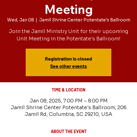
Meeting
Wed, Jan 08
  |  
Jamil Shrine Center Potentate's Ballroom
Join the Jamil Ministry Unit for their upcoming
Unit Meeting in the Potentate's Ballroom!
Registration is closed
See other events
TIME & LOCATION
Jan 08, 2025, 7:00 PM – 8:00 PM
Jamil Shrine Center Potentate's Ballroom, 206
Jamil Rd, Columbia, SC 29210, USA
ABOUT THE EVENT