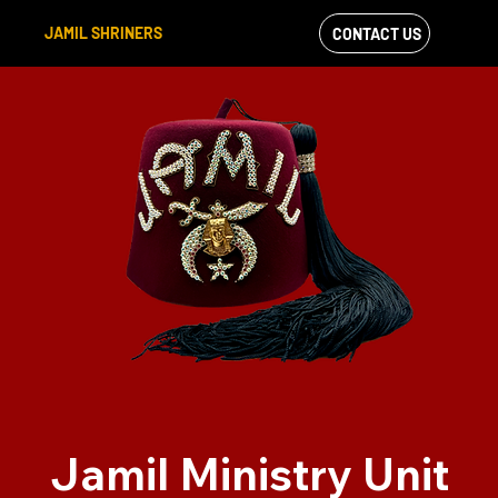
JAMIL SHRINERS
CONTACT US
VIEW OUR
FACEBOOK FEED
Jamil Ministry Unit