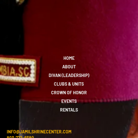
HOME
ABOUT
DIVAN (LEADERSHIP)
CLUBS & UNITS
CROWN OF HONOR
EVENTS
RENTALS
INFO@JAMILSHRINECENTER.COM
803-772-9380