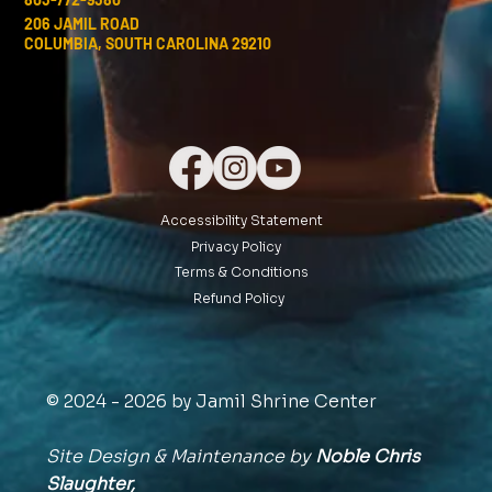
206 JAMIL ROAD
COLUMBIA, SOUTH CAROLINA 29210
Accessibility Statement
Privacy Policy
Terms & Conditions
Refund Policy
© 2024 - 2026 by Jamil Shrine Center
Site Design & Maintenance by
Noble Chris
Slaughter,