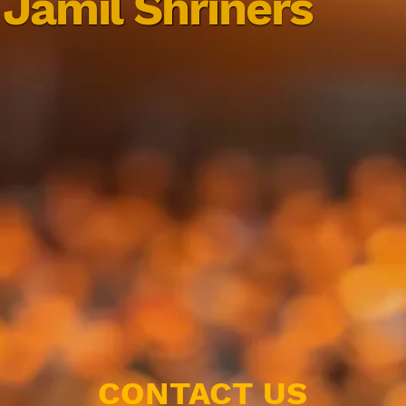
Jamil Shriners
CONTACT US