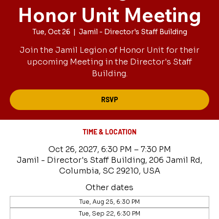
Honor Unit Meeting
Tue, Oct 26
  |  
Jamil - Director's Staff Building
Join the Jamil Legion of Honor Unit for their
upcoming Meeting in the Director's Staff
Building.
RSVP
TIME & LOCATION
Oct 26, 2027, 6:30 PM – 7:30 PM
Jamil - Director's Staff Building, 206 Jamil Rd,
Columbia, SC 29210, USA
Other dates
Tue, Aug 25, 6:30 PM
Tue, Sep 22, 6:30 PM