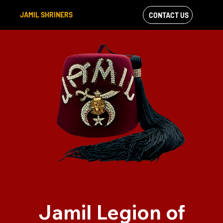
JAMIL SHRINERS
CONTACT US
VIEW OUR
FACEBOOK FEED
Jamil Legion of