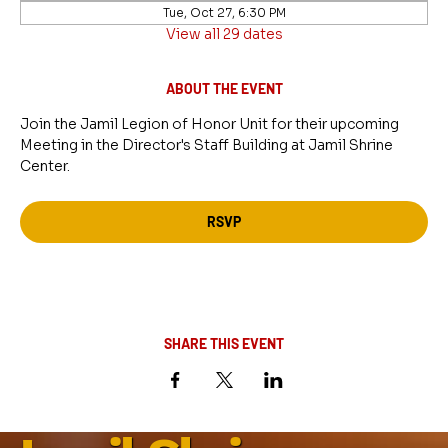
Tue, Oct 27, 6:30 PM
View all 29 dates
ABOUT THE EVENT
Join the Jamil Legion of Honor Unit for their upcoming 
Meeting in the Director's Staff Building at Jamil Shrine 
Center.
RSVP
SHARE THIS EVENT