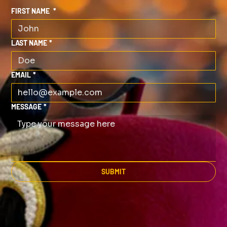
FIRST NAME
*
LAST NAME
*
EMAIL
*
MESSAGE
*
SUBMIT