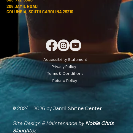
206 JAMIL ROAD
COLUMBIA, SOUTH CAROLINA 29210
Accessibility Statement
Privacy Policy
Terms & Conditions
Refund Policy
© 2024 - 2026 by Jamil Shrine Center
Site Design & Maintenance by
Noble Chris
Slaughter,