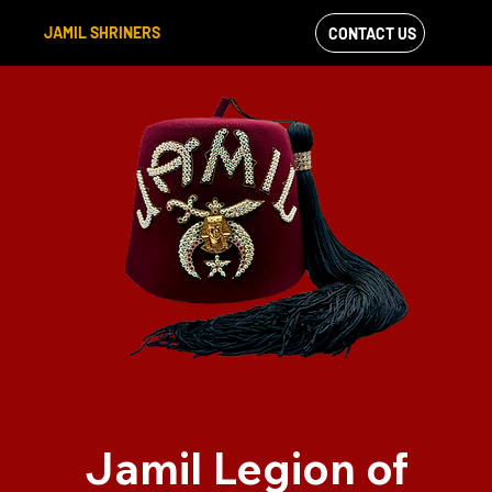
JAMIL SHRINERS
CONTACT US
VIEW OUR
FACEBOOK FEED
Jamil Legion of