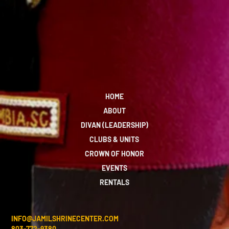
HOME
ABOUT
DIVAN (LEADERSHIP)
CLUBS & UNITS
CROWN OF HONOR
EVENTS
RENTALS
INFO@JAMILSHRINECENTER.COM
803-772-9380