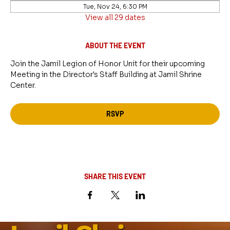
Tue, Nov 24, 6:30 PM
View all 29 dates
ABOUT THE EVENT
Join the Jamil Legion of Honor Unit for their upcoming 
Meeting in the Director's Staff Building at Jamil Shrine 
Center.
RSVP
SHARE THIS EVENT