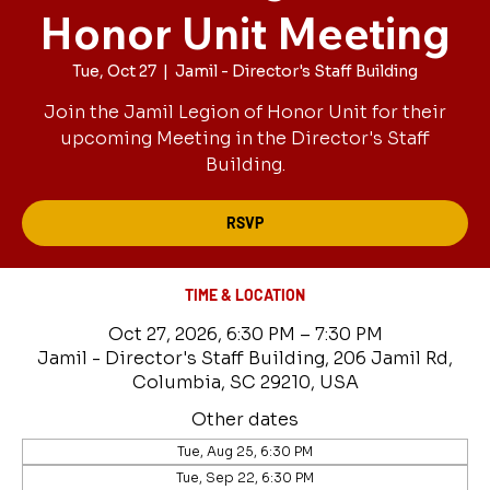
Honor Unit Meeting
Tue, Oct 27
  |  
Jamil - Director's Staff Building
Join the Jamil Legion of Honor Unit for their
upcoming Meeting in the Director's Staff
Building.
RSVP
TIME & LOCATION
Oct 27, 2026, 6:30 PM – 7:30 PM
Jamil - Director's Staff Building, 206 Jamil Rd,
Columbia, SC 29210, USA
Other dates
Tue, Aug 25, 6:30 PM
Tue, Sep 22, 6:30 PM