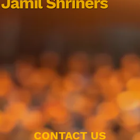
Jamil Shriners
CONTACT US