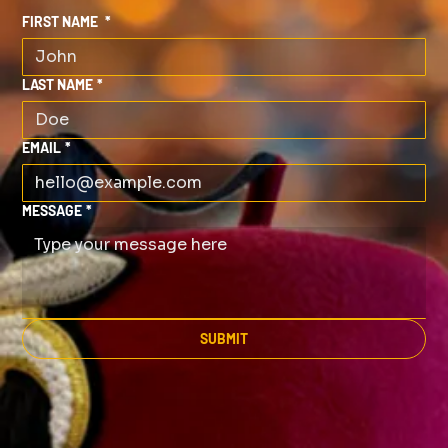
FIRST NAME
*
LAST NAME
*
EMAIL
*
MESSAGE
*
SUBMIT