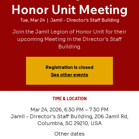
Honor Unit Meeting
Tue, Mar 24
  |  
Jamil - Director's Staff Building
Join the Jamil Legion of Honor Unit for their
upcoming Meeting in the Director's Staff
Building.
Registration is closed
See other events
TIME & LOCATION
Mar 24, 2026, 6:30 PM – 7:30 PM
Jamil - Director's Staff Building, 206 Jamil Rd,
Columbia, SC 29210, USA
Other dates