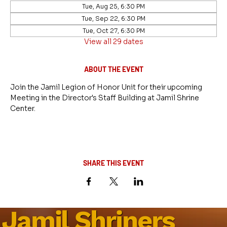
Tue, Aug 25, 6:30 PM
Tue, Sep 22, 6:30 PM
Tue, Oct 27, 6:30 PM
View all 29 dates
ABOUT THE EVENT
Join the Jamil Legion of Honor Unit for their upcoming 
Meeting in the Director's Staff Building at Jamil Shrine 
Center.
SHARE THIS EVENT
Jamil Shriners