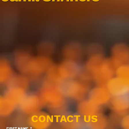
CONTACT US
FIRST NAME
*