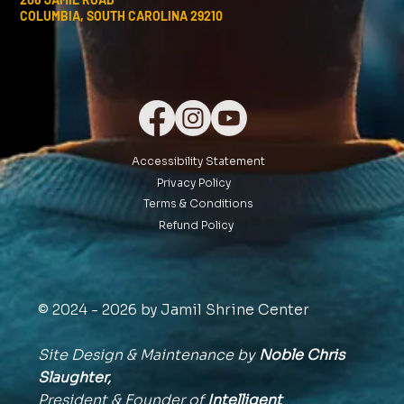
COLUMBIA, SOUTH CAROLINA 29210
Accessibility Statement
Privacy Policy
Terms & Conditions
Refund Policy
© 2024 - 2026 by Jamil Shrine Center
Site Design & Maintenance by
Noble Chris
Slaughter,
President & Founder of
Intelligent