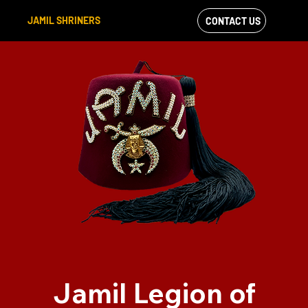
JAMIL SHRINERS
CONTACT US
VIEW OUR
FACEBOOK FEED
Jamil Legion of