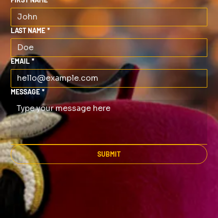
LAST NAME
*
EMAIL
*
MESSAGE
*
SUBMIT