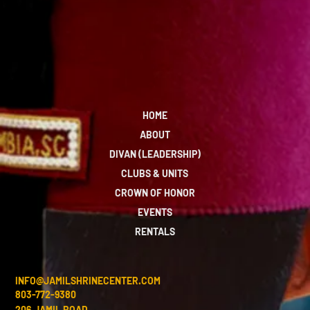
HOME
ABOUT
DIVAN (LEADERSHIP)
CLUBS & UNITS
CROWN OF HONOR
EVENTS
RENTALS
INFO@JAMILSHRINECENTER.COM
803-772-9380
206 JAMIL ROAD