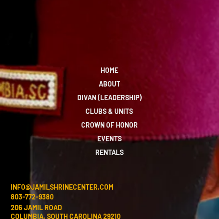
HOME
ABOUT
DIVAN (LEADERSHIP)
CLUBS & UNITS
CROWN OF HONOR
EVENTS
RENTALS
INFO@JAMILSHRINECENTER.COM
803-772-9380
206 JAMIL ROAD
COLUMBIA, SOUTH CAROLINA 29210