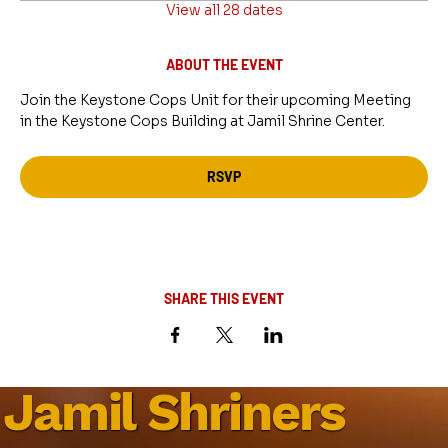
View all 28 dates
ABOUT THE EVENT
Join the Keystone Cops Unit for their upcoming Meeting 
in the Keystone Cops Building at Jamil Shrine Center.
RSVP
SHARE THIS EVENT
Jamil Shriners