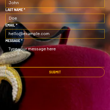
LAST NAME
*
EMAIL
*
MESSAGE
*
SUBMIT