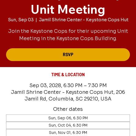
Unit Meeting
Sun, Sep 03
  |  
Jamil Shrine Center - Keystone Cops Hut
Join the Keystone Cops for their upcoming Unit
Meeting in the Keystone Cops Building.
RSVP
TIME & LOCATION
Sep 03, 2028, 6:30 PM – 7:30 PM
Jamil Shrine Center - Keystone Cops Hut, 206
Jamil Rd, Columbia, SC 29210, USA
Other dates
Sun, Sep 06, 6:30 PM
Sun, Oct 04, 6:30 PM
Sun, Nov 01, 6:30 PM