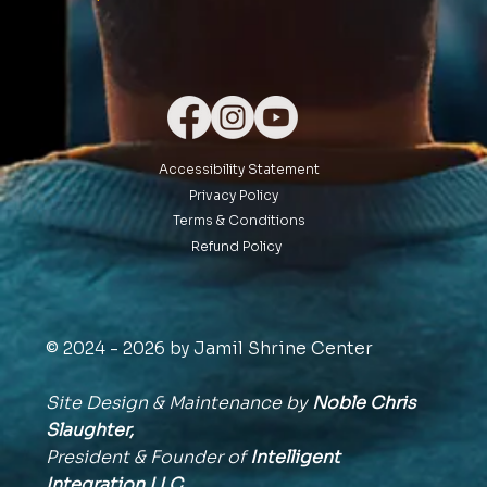
Accessibility Statement
Privacy Policy
Terms & Conditions
Refund Policy
© 2024 - 2026 by Jamil Shrine Center
Site Design & Maintenance by
Noble Chris
Slaughter,
President & Founder of
Intelligent
Integration
LLC