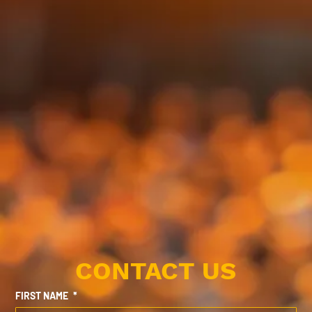
CONTACT US
FIRST NAME
*