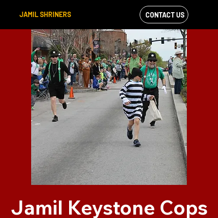
JAMIL SHRINERS
CONTACT US
VIEW OUR
FACEBOOK FEED
Jamil Keystone Cops